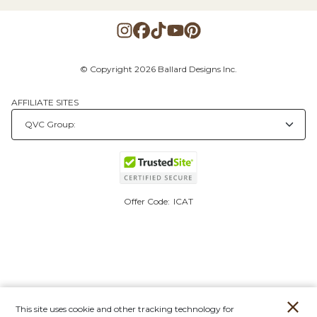
© Copyright 2026 Ballard Designs Inc.
AFFILIATE SITES
Offer Code:
ICAT
This site uses cookie and other tracking technology for