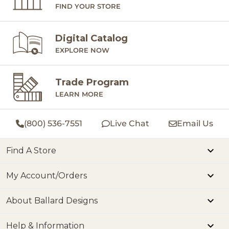
FIND YOUR STORE
Digital Catalog
EXPLORE NOW
Trade Program
LEARN MORE
(800) 536-7551
Live Chat
Email Us
Find A Store
My Account/Orders
About Ballard Designs
Help & Information