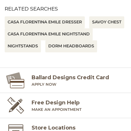
RELATED SEARCHES
CASA FLORENTINA EMILE DRESSER
SAVOY CHEST
CASA FLORENTINA EMILE NIGHTSTAND
NIGHTSTANDS
DORM HEADBOARDS
Ballard Designs Credit Card
APPLY NOW
Free Design Help
MAKE AN APPOINTMENT
Store Locations