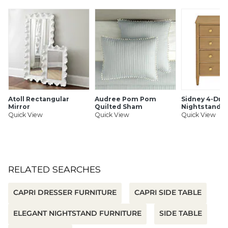
Atoll Rectangular
Audree Pom Pom
Sidney 4-Dra
Mirror
Quilted Sham
Nightstand
Quick View
Quick View
Quick View
RELATED SEARCHES
CAPRI DRESSER FURNITURE
CAPRI SIDE TABLE
ELEGANT NIGHTSTAND FURNITURE
SIDE TABLE