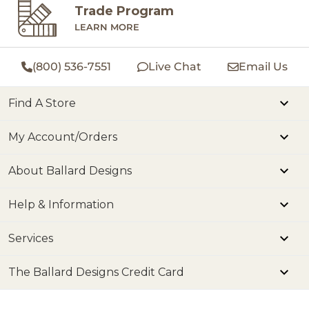
Trade Program
LEARN MORE
(800) 536-7551
Live Chat
Email Us
Find A Store
My Account/Orders
About Ballard Designs
Help & Information
Services
The Ballard Designs Credit Card