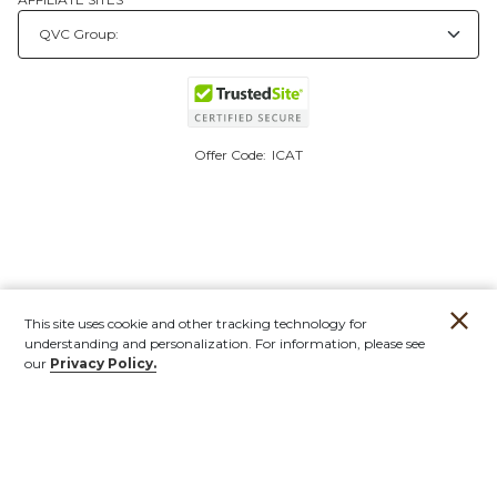
Offer Code:
ICAT
This site uses cookie and other tracking technology for
understanding and personalization. For information, please see
our
Privacy Policy.
Account
Orders
Stores
Contact
New
Furniture