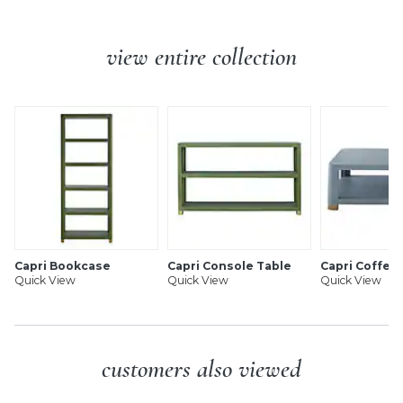
wood wrapped with raffia and metal feet.
Additional Info:
Fully assembled.
Capri Nightstand features:
Levelers included for perfect alignment.
view entire collection
Anti-tip hardware.
Handmade of mahogany & natural raffia
Antique brass-capped feet
Slow-close storage drawer
Undermount drawer glides
2 fixed shelves for display
Raffia-wrapped brass finish bar pull
Levelers for perfect alignment
Finished on all sides, so it can float
Swatches available
Fully assembled
Capri Bookcase
Capri Console Table
Capri Coffee
Quick View
Quick View
Quick View
SHIPPING INFORMATION
customers also viewed