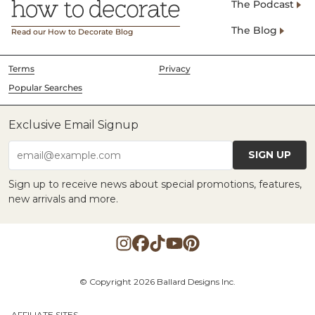
The Podcast
The Blog
Read our How to Decorate Blog
Terms
Privacy
Popular Searches
Exclusive Email Signup
SIGN UP
email@example.com
Sign up to receive news about special promotions, features,
new arrivals and more.
© Copyright 2026 Ballard Designs Inc.
AFFILIATE SITES