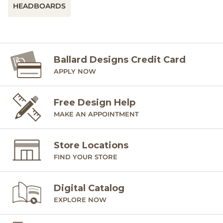
HEADBOARDS
Ballard Designs Credit Card
APPLY NOW
Free Design Help
MAKE AN APPOINTMENT
Store Locations
FIND YOUR STORE
Digital Catalog
EXPLORE NOW