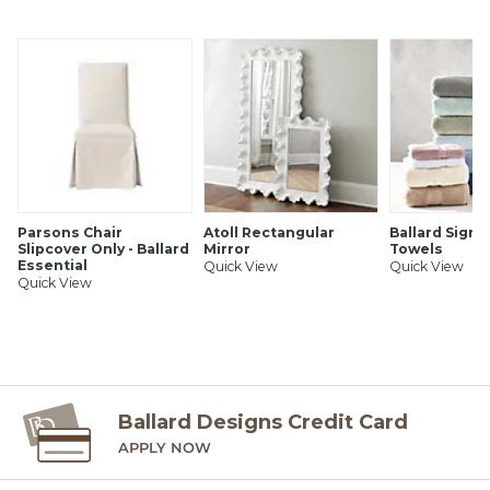
Ballard Customer's-Own-Material (COM) items, please refer
to the order instructions provided for each product.
Ballard offers free fabric swatches. Shipping and Processing
fees apply. Ten swatch maximum. Sorry, cut fabric is non-
returnable.
SHIPPING INFORMATION
Parsons Chair
Atoll Rectangular
Ballard Signa
Slipcover Only - Ballard
Mirror
Towels
Essential
Quick View
Quick View
Quick View
Ballard Designs Credit Card
APPLY NOW