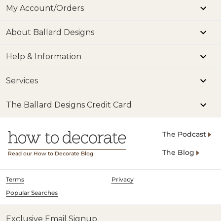
My Account/Orders
About Ballard Designs
Help & Information
Services
The Ballard Designs Credit Card
The Podcast
The Blog
Read our How to Decorate Blog
Terms
Privacy
Popular Searches
Exclusive Email Signup