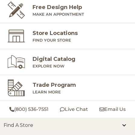
Free Design Help
MAKE AN APPOINTMENT
Store Locations
FIND YOUR STORE
Digital Catalog
EXPLORE NOW
Trade Program
LEARN MORE
(800) 536-7551
Live Chat
Email Us
Find A Store