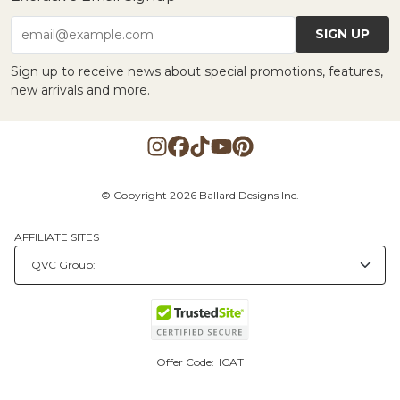
SIGN UP
email@example.com
Sign up to receive news about special promotions, features,
new arrivals and more.
© Copyright 2026 Ballard Designs Inc.
AFFILIATE SITES
Offer Code:
ICAT