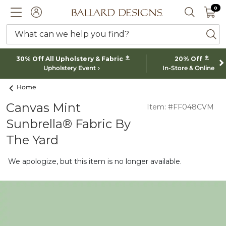
0 I
0
Ballard designs logo
ACCOUNT
SEARCH 
What can we help you find?
ba
*
*
30% Off All Upholstery & Fabric
20% Off
Upholstery Event
In-Store & Online
Home
Canvas Mint
Item: #FF048CVM
Sunbrella® Fabric By
The Yard
We apologize, but this item is no longer available.