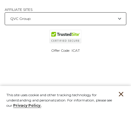
AFFILIATE SITES
Offer Code:
ICAT
This site uses cookie and other tracking technology for
understanding and personalization. For information, please see
our
Privacy Policy.
Account
Orders
Stores
Contact
New