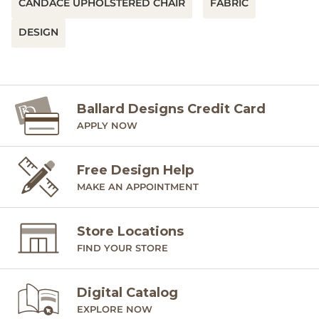
CANDACE UPHOLSTERED CHAIR
FABRIC
DESIGN
Ballard Designs Credit Card
APPLY NOW
Free Design Help
MAKE AN APPOINTMENT
Store Locations
FIND YOUR STORE
Digital Catalog
EXPLORE NOW