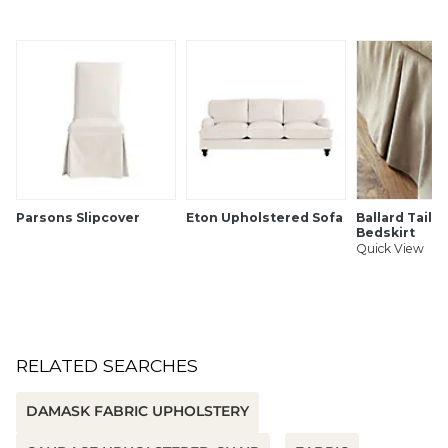
Care:
Dry Clean
Width:
54 1/2" wide
Because fabrics are available in whole-yard increments only,
please round your yardage up to the next whole number if
your project calls for fractions of a yard. To order fabric for
Ballard Customer's-Own-Material (COM) items, please refer
to the order instructions provided for each product.
Parsons Slipcover
Eton Upholstered Sofa
Ballard Tailo
Bedskirt
Ballard offers free fabric swatches. Shipping and Processing
Quick View
fees apply. Ten swatch maximum. We're sorry, cut fabric is
non-returnable.
SHIPPING INFORMATION
RELATED SEARCHES
DAMASK FABRIC UPHOLSTERY