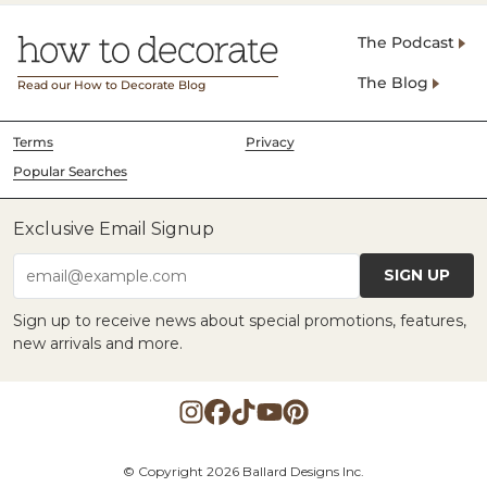
The Podcast
The Blog
Read our How to Decorate Blog
Terms
Privacy
Popular Searches
Exclusive Email Signup
SIGN UP
email@example.com
Sign up to receive news about special promotions, features,
new arrivals and more.
© Copyright 2026 Ballard Designs Inc.