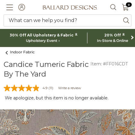
0 I
0
Ballard designs logo
ACCOUNT
SEARCH 
What can we help you find?
ba
*
*
30% Off All Upholstery & Fabric
20% Off
Upholstery Event
In-Store & Online
Indoor Fabric
Candice Tumeric Fabric
Item: #FF016CDT
By The Yard
4.9
(11)
Write a review
We apologize, but this item is no longer available.