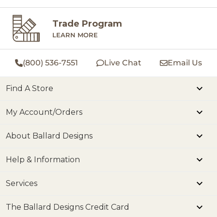
Trade Program
LEARN MORE
(800) 536-7551
Live Chat
Email Us
Find A Store
My Account/Orders
About Ballard Designs
Help & Information
Services
The Ballard Designs Credit Card