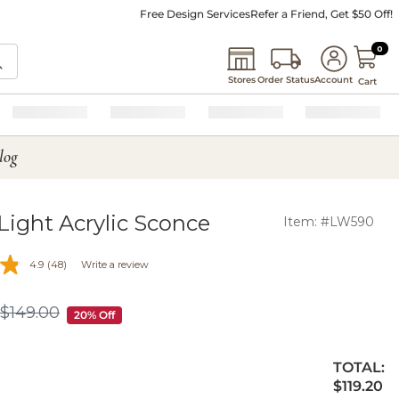
Free Design Services
Refer a Friend, Get $50 Off!
0 I
0
Stores
Order Status
Account
Cart
log
-Light Acrylic Sconce
Item: #LW590
4.9
(48)
Write a review
$
149
.00
$149.00
20% Off
TOTAL:
$119.20
$
119
.20
ty