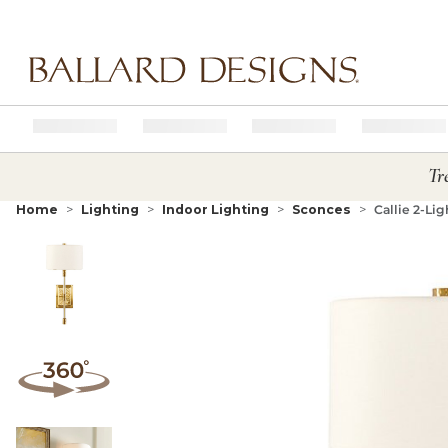
Ballard designs logo
Tr
Home
Lighting
Indoor Lighting
Sconces
Callie 2-Li