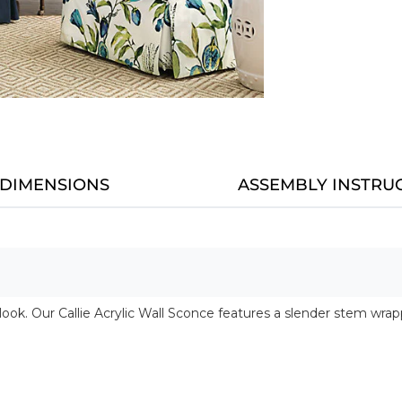
DIMENSIONS
ASSEMBLY INSTRU
nd look. Our Callie Acrylic Wall Sconce features a slender stem w