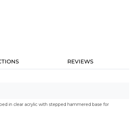
CTIONS
REVIEWS
rapped in clear acrylic with stepped hammered base for