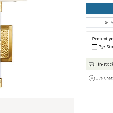
to
purch
1
A
Protect yo
3yr St
in-stoc
Live Chat: