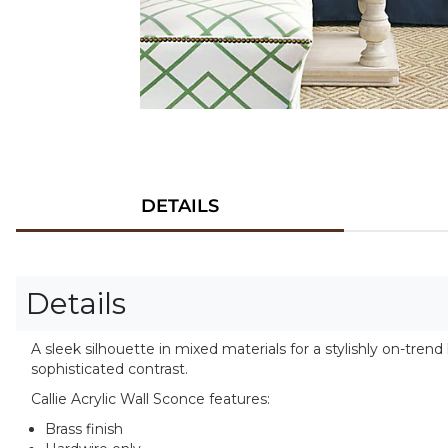
DETAILS
Details
A sleek silhouette in mixed materials for a stylishly on-tre
sophisticated contrast.
Callie Acrylic Wall Sconce features:
Brass finish