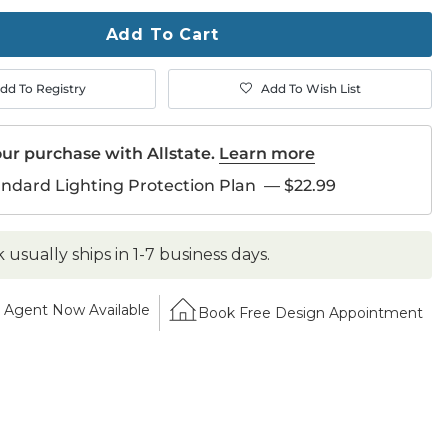
ase
Add To Cart
dd To Registry
Add To Wish List
ur purchase with Allstate.
Learn more
andard Lighting Protection Plan
—
$22.99
k usually ships in 1-7 business days.
Agent Now Available
Book Free Design Appointment