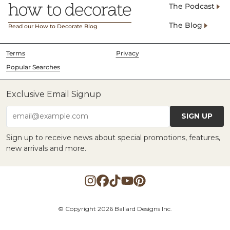
The Podcast
The Blog
Read our How to Decorate Blog
Terms
Privacy
Popular Searches
Exclusive Email Signup
SIGN UP
email@example.com
Sign up to receive news about special promotions, features,
new arrivals and more.
© Copyright 2026 Ballard Designs Inc.