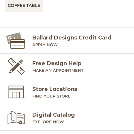
COFFEE TABLE
Ballard Designs Credit Card
APPLY NOW
Free Design Help
MAKE AN APPOINTMENT
Store Locations
FIND YOUR STORE
Digital Catalog
EXPLORE NOW