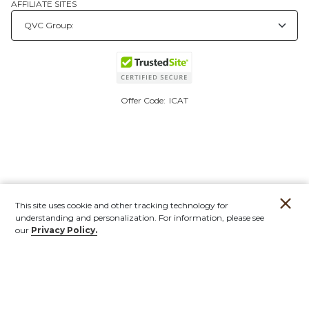
AFFILIATE SITES
Offer Code:
ICAT
This site uses cookie and other tracking technology for
understanding and personalization. For information, please see
our
Privacy Policy.
Account
Orders
Stores
Contact
New
Furniture