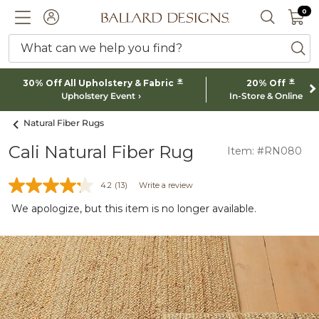
0 I
0
Ballard designs logo
ACCOUNT
SEARCH 
What can we help you find?
ba
*
*
30% Off All Upholstery & Fabric
20% Off
Upholstery Event
In-Store & Online
Natural Fiber Rugs
Cali Natural Fiber Rug
Item: #RN080
4.2
(13)
Write a review
We apologize, but this item is no longer available.