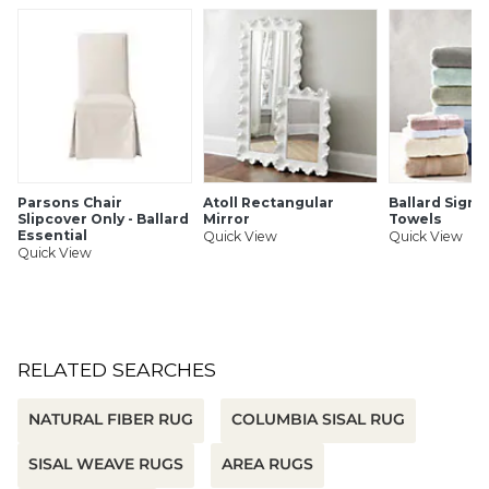
Hand braided
Serged border
Latex-backed for added durability
Imported
SHIPPING INFORMATION
Parsons Chair
Atoll Rectangular
Ballard Signa
Slipcover Only - Ballard
Mirror
Towels
Essential
Quick View
Quick View
Quick View
RELATED SEARCHES
NATURAL FIBER RUG
COLUMBIA SISAL RUG
SISAL WEAVE RUGS
AREA RUGS