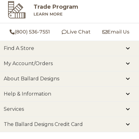
Trade Program
LEARN MORE
(800) 536-7551
Live Chat
Email Us
Find A Store
My Account/Orders
About Ballard Designs
Help & Information
Services
The Ballard Designs Credit Card