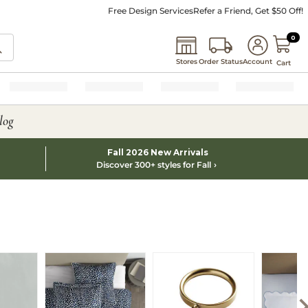
Free Design Services
Refer a Friend, Get $50 Off!
0 I
0
Stores
Order Status
Account
Cart
log
Fall 2026 New Arrivals
Discover 300+ styles for Fall