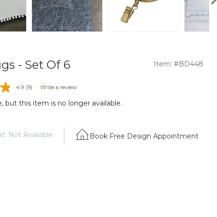
gs - Set Of 6
Item: #BD448
4.9
(9)
Write a review
 but this item is no longer available.
t: Not Available
Book Free Design Appointment