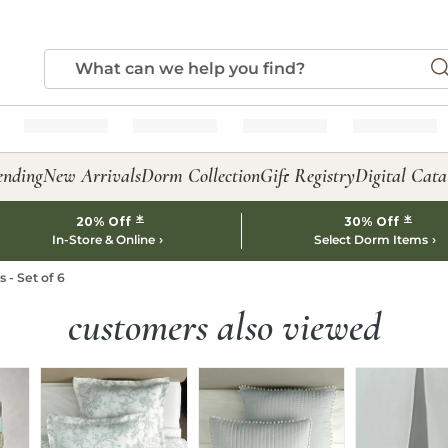
ending
New Arrivals
Dorm Collection
Gift Registry
Digital Cata
*
*
20% Off
30% Off
In-Store & Online
Select Dorm Items
 - Set of 6
customers also viewed