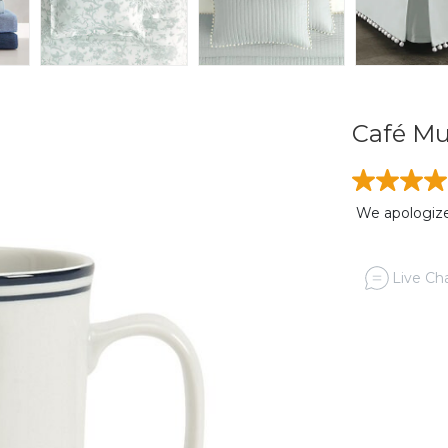
Café Mu
We apologize,
Live Cha