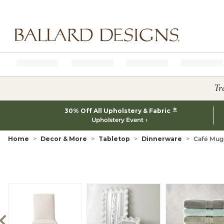
Ballard designs logo
Tr
*
30% Off All Upholstery & Fabric
Upholstery Event
Home
Decor & More
Tabletop
Dinnerware
Café Mugs