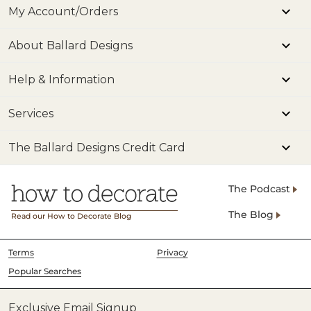
My Account/Orders
About Ballard Designs
Help & Information
Services
The Ballard Designs Credit Card
The Podcast
The Blog
Read our How to Decorate Blog
Terms
Privacy
Popular Searches
Exclusive Email Signup