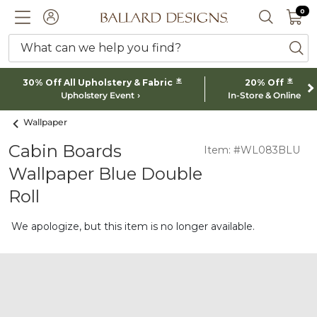
0 I
0
Ballard designs logo
ACCOUNT
SEARCH 
What can we help you find?
ba
*
*
30% Off All Upholstery & Fabric
20% Off
Upholstery Event
In-Store & Online
Wallpaper
Cabin Boards
Item: #WL083BLU
Wallpaper Blue Double
Roll
We apologize, but this item is no longer available.