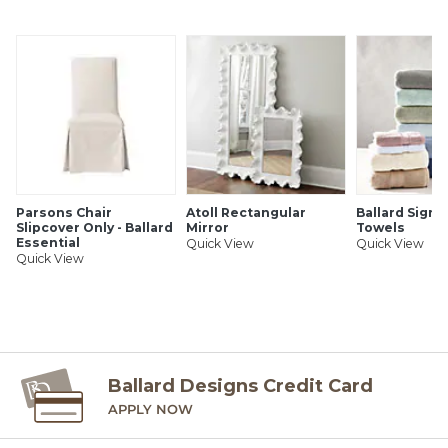
SHIPPING INFORMATION
Parsons Chair
Atoll Rectangular
Ballard Signa
Slipcover Only - Ballard
Mirror
Towels
Essential
Quick View
Quick View
Quick View
Ballard Designs Credit Card
APPLY NOW