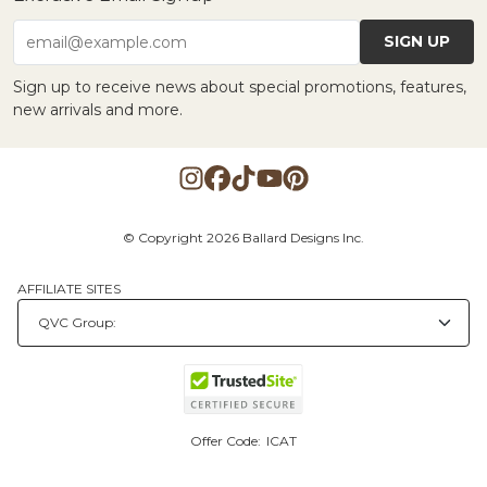
SIGN UP
email@example.com
Sign up to receive news about special promotions, features,
new arrivals and more.
© Copyright 2026 Ballard Designs Inc.
AFFILIATE SITES
Offer Code:
ICAT