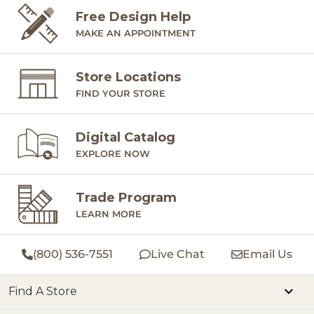
Free Design Help
MAKE AN APPOINTMENT
Store Locations
FIND YOUR STORE
Digital Catalog
EXPLORE NOW
Trade Program
LEARN MORE
(800) 536-7551
Live Chat
Email Us
Find A Store