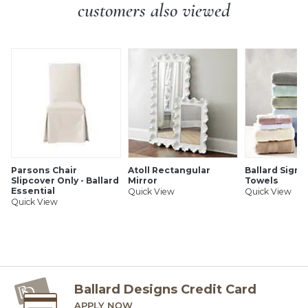
Imported
customers also viewed
SHIPPING INFORMATION
Parsons Chair
Atoll Rectangular
Ballard Signa
Slipcover Only - Ballard
Mirror
Towels
Essential
Quick View
Quick View
Quick View
Ballard Designs Credit Card
APPLY NOW