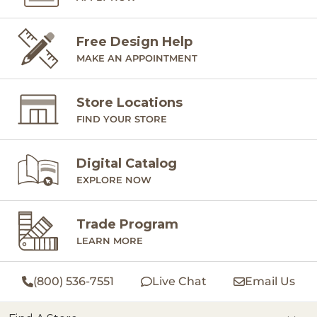
Free Design Help
MAKE AN APPOINTMENT
Store Locations
FIND YOUR STORE
Digital Catalog
EXPLORE NOW
Trade Program
LEARN MORE
(800) 536-7551
Live Chat
Email Us