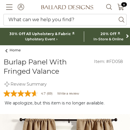
0 I
0
Ballard designs logo
ACCOUNT
SEARCH 
What can we help you find?
ba
*
*
30% Off All Upholstery & Fabric
20% Off
Upholstery Event
In-Store & Online
Home
Burlap Panel With
Item: #FD058
Fringed Valance
Review Summary
4.7
(69)
Write a review
We apologize, but this item is no longer available.