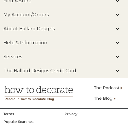
Find A Store
My Account/Orders
About Ballard Designs
Help & Information
Services
The Ballard Designs Credit Card
The Podcast
The Blog
Read our How to Decorate Blog
Terms
Privacy
Popular Searches