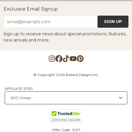
Exclusive Email Signup
SIGN UP
email@example.com
Sign up to receive news about special promotions, features,
new arrivals and more.
© Copyright 2026 Ballard Designs Inc.
AFFILIATE SITES
Offer Code:
ICAT