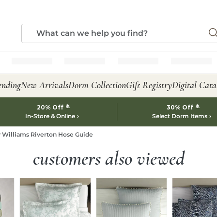
ending
New Arrivals
Dorm Collection
Gift Registry
Digital Cata
*
*
20% Off
30% Off
In-Store & Online
Select Dorm Items
 Williams Riverton Hose Guide
customers also viewed