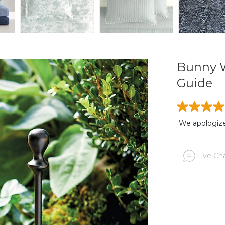
Bunny W
Guide
We apologize,
Live Cha