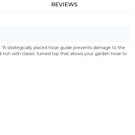
REVIEWS
. "A strategically placed hose guide prevents damage to the
iron with classic turned top that allows your garden hose to