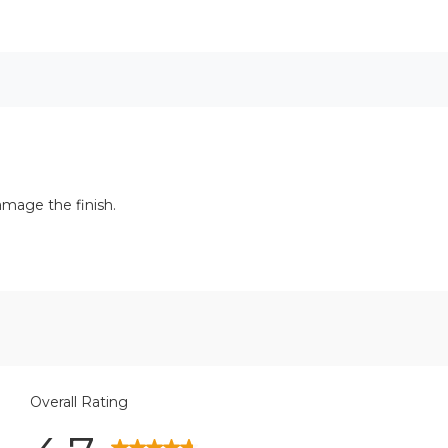
amage the finish.