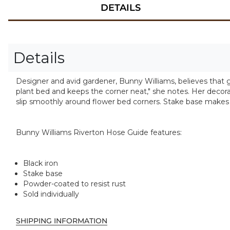
DETAILS
Details
Designer and avid gardener, Bunny Williams, believes that 
plant bed and keeps the corner neat," she notes. Her decora
slip smoothly around flower bed corners. Stake base makes
Bunny Williams Riverton Hose Guide features:
Black iron
Stake base
Powder-coated to resist rust
Sold individually
SHIPPING INFORMATION