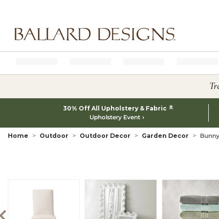
Ballard designs logo
Tr
*
30% Off All Upholstery & Fabric
Upholstery Event
Home
Outdoor
Outdoor Decor
Garden Decor
Bunny