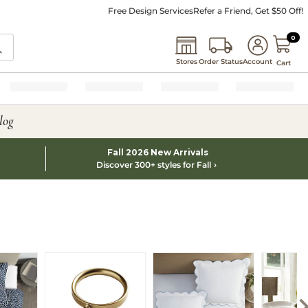
Free Design Services
Refer a Friend, Get $50 Off!
0 I
0
Stores
Order Status
Account
Cart
log
Fall 2026 New Arrivals
Discover 300+ styles for Fall