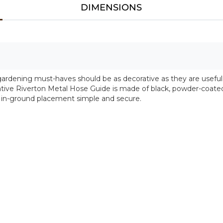
DIMENSIONS
gardening must-haves should be as decorative as they are useful
tive Riverton Metal Hose Guide is made of black, powder-coated 
 in-ground placement simple and secure.