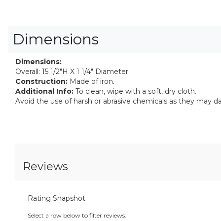
Dimensions
Dimensions:
Overall: 15 1/2"H X 1 1/4" Diameter
Construction:
Made of iron.
Additional Info:
To clean, wipe with a soft, dry cloth.
Avoid the use of harsh or abrasive chemicals as they may d