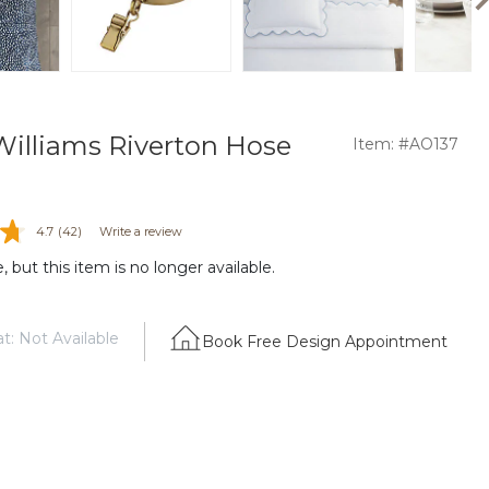
illiams Riverton Hose
Item: #AO137
4.7
(42)
Write a review
 but this item is no longer available.
t: Not Available
Book Free Design Appointment