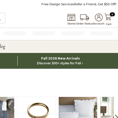
Free Design Services
Refer a Friend, Get $50 Off!
0 I
0
Stores
Order Status
Account
Cart
log
Fall 2026 New Arrivals
Discover 300+ styles for Fall