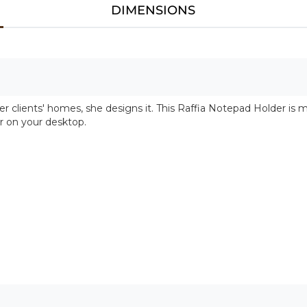
DIMENSIONS
r clients' homes, she designs it. This Raffia Notepad Holder is 
r on your desktop.