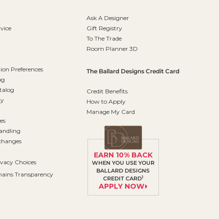
Ask A Designer
vice
Gift Registry
To The Trade
Room Planner 3D
on Preferences
The Ballard Designs Credit Card
og
talog
Credit Benefits
ty
How to Apply
Manage My Card
es
andling
changes
EARN 10% BACK
ivacy Choices
WHEN YOU USE YOUR
BALLARD DESIGNS
ains Transparency
1
CREDIT CARD
APPLY NOW