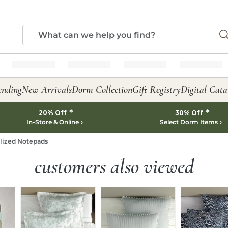
ending
New Arrivals
Dorm Collection
Gift Registry
Digital Cata
*
*
20% Off
30% Off
In-Store & Online
Select Dorm Items
alized Notepads
customers also viewed