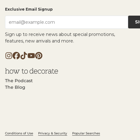
Exclusive Email Signup
S
email@example.com
Sign up to receive news about special promotions,
features, new arrivals and more.
The Podcast
The Blog
Conditions of Use
Privacy & Security
Popular Searches