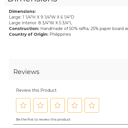
Dimensions:
Large: 1 1/4"H X 9 1/4"W X 6 1/4"D
Large Interior: 8 3/4"W X 5 3/4"L
Construction:
Handmade of 50% raffia, 25% paper board a
Country of Origin:
Philippines