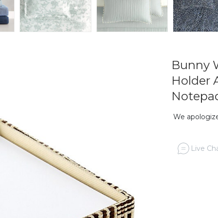
Bunny W
Holder 
Notepa
We apologize,
Live Cha