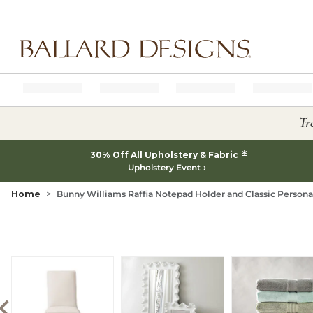
Ballard designs logo
Tr
*
30% Off All Upholstery & Fabric
Upholstery Event
Home
Bunny Williams Raffia Notepad Holder and Classic Person