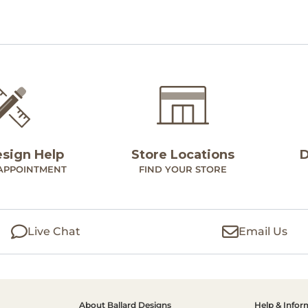
esign Help
Store Locations
D
APPOINTMENT
FIND YOUR STORE
Live Chat
Email Us
About Ballard Designs
Help & Infor