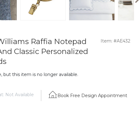
illiams Raffia Notepad
Item: #AE432
And Classic Personalized
ds
 but this item is no longer available.
t: Not Available
Book Free Design Appointment