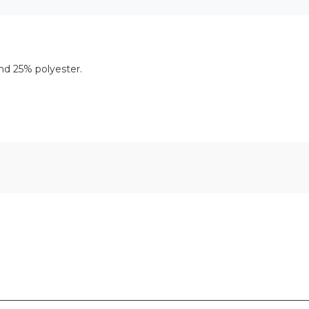
nd 25% polyester.