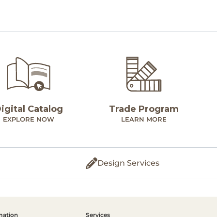
igital Catalog
Trade Program
EXPLORE NOW
LEARN MORE
Design Services
mation
Services