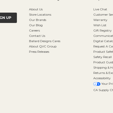
About Us
Live Chat
Store Locations
Customer Ser
IGN UP
Our Brands
Warranty
Our Blog
Wish List
Careers
Gift Registry
Contact Us
Communicati
Ballard Designs Cares
Digital Catal
About QVC Group
Request A Ca
Press Releases
Product Safe
Safety Recall
Product Guid
Shipping & H
Returns & Ex
Accessibility
Your Pr
CA Supply Ch