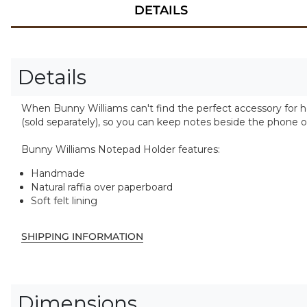
DETAILS
Details
When Bunny Williams can't find the perfect accessory for he
(sold separately), so you can keep notes beside the phone o
Bunny Williams Notepad Holder features:
Handmade
Natural raffia over paperboard
Soft felt lining
SHIPPING INFORMATION
Dimensions