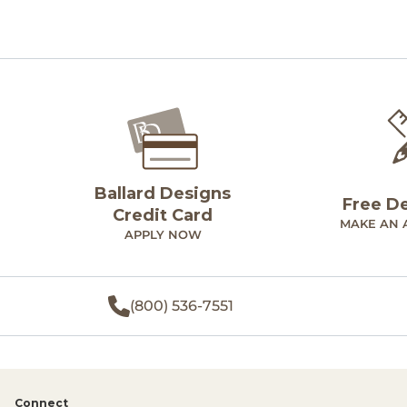
Ballard Designs
Free D
Credit Card
MAKE AN 
APPLY NOW
(800) 536-7551
Connect