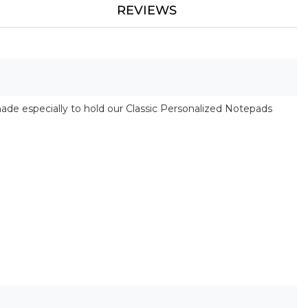
REVIEWS
made especially to hold our Classic Personalized Notepads