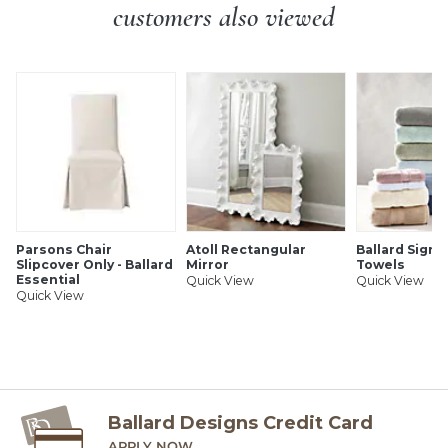
Suede keeps devices from slipping
customers also viewed
SHIPPING INFORMATION
Parsons Chair
Atoll Rectangular
Ballard Signa
Slipcover Only - Ballard
Mirror
Towels
Essential
Quick View
Quick View
Quick View
Ballard Designs Credit Card
APPLY NOW