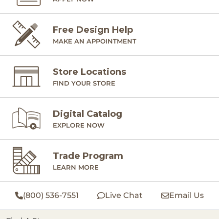
Free Design Help
MAKE AN APPOINTMENT
Store Locations
FIND YOUR STORE
Digital Catalog
EXPLORE NOW
Trade Program
LEARN MORE
(800) 536-7551
Live Chat
Email Us