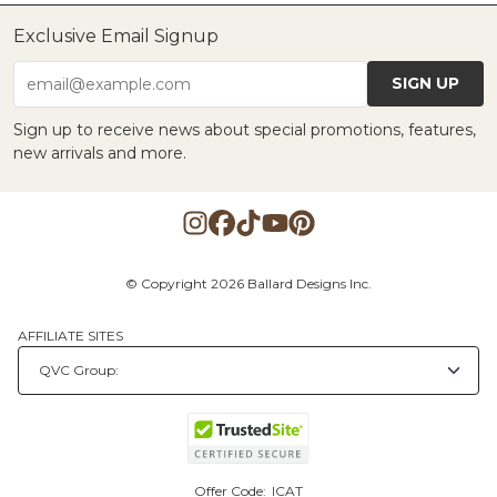
Exclusive Email Signup
SIGN UP
email@example.com
Sign up to receive news about special promotions, features,
new arrivals and more.
© Copyright 2026 Ballard Designs Inc.
AFFILIATE SITES
Offer Code:
ICAT