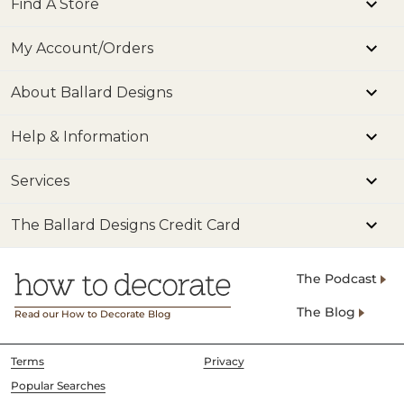
Find A Store
My Account/Orders
About Ballard Designs
Help & Information
Services
The Ballard Designs Credit Card
The Podcast
The Blog
Read our How to Decorate Blog
Terms
Privacy
Popular Searches