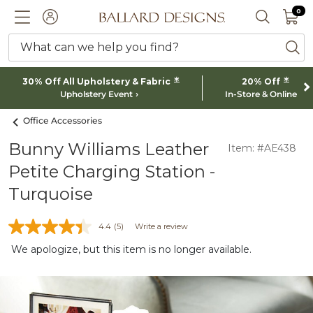
0 I
0
Ballard designs logo
ACCOUNT
SEARCH 
What can we help you find?
ba
*
*
30% Off All Upholstery & Fabric
20% Off
Upholstery Event
In-Store & Online
Office Accessories
Bunny Williams Leather
Item: #AE438
Petite Charging Station -
Turquoise
4.4
(5)
Write a review
We apologize, but this item is no longer available.