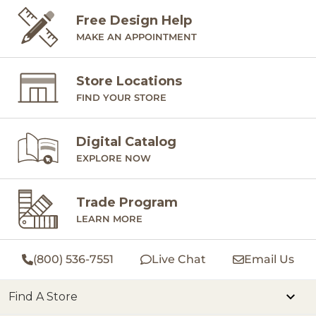
Free Design Help
MAKE AN APPOINTMENT
Store Locations
FIND YOUR STORE
Digital Catalog
EXPLORE NOW
Trade Program
LEARN MORE
(800) 536-7551
Live Chat
Email Us
Find A Store