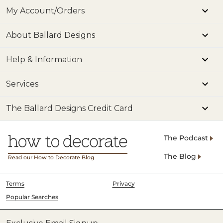
My Account/Orders
About Ballard Designs
Help & Information
Services
The Ballard Designs Credit Card
The Podcast
The Blog
Read our How to Decorate Blog
Terms
Privacy
Popular Searches