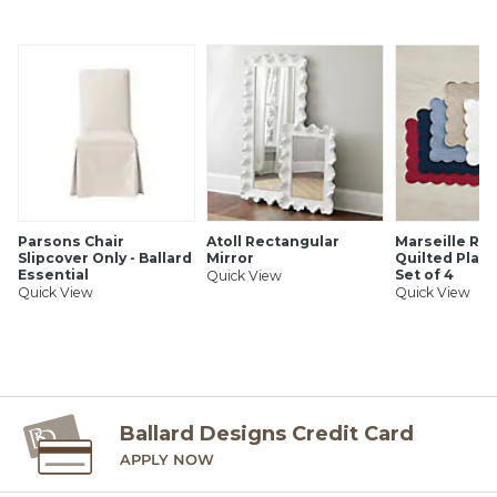
SHIPPING INFORMATION
Parsons Chair
Atoll Rectangular
Marseille Re
Slipcover Only - Ballard
Mirror
Quilted Plac
Essential
Set of 4
Quick View
Quick View
Quick View
Ballard Designs Credit Card
APPLY NOW