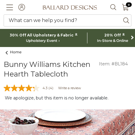
0 I
0
Ballard designs logo
ACCOUNT
SEARCH 
What can we help you find?
ba
*
*
30% Off All Upholstery & Fabric
20% Off
Upholstery Event
In-Store & Online
Home
Bunny Williams Kitchen
Item: #BL184
Hearth Tablecloth
4.3
(4)
Write a review
We apologize, but this item is no longer available.