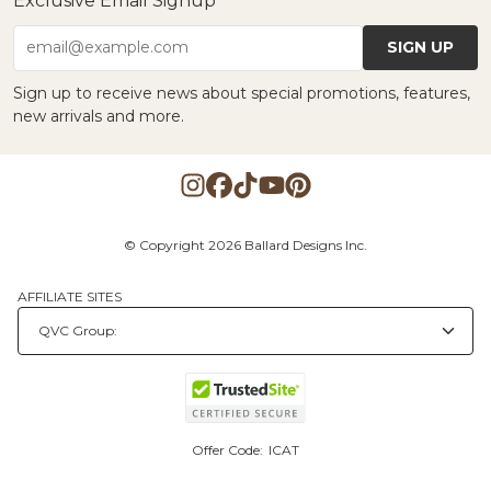
Exclusive Email Signup
SIGN UP
email@example.com
Sign up to receive news about special promotions, features,
new arrivals and more.
© Copyright 2026 Ballard Designs Inc.
AFFILIATE SITES
Offer Code:
ICAT