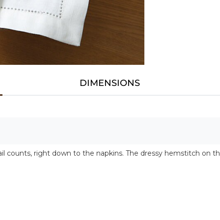
DIMENSIONS
l counts, right down to the napkins. The dressy hemstitch on th