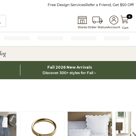
Free Design Services
Refer a Friend, Get $50 Off!
0 I
0
Stores
Order Status
Account
Cart
log
Fall 2026 New Arrivals
Discover 300+ styles for Fall