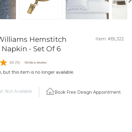
illiams Hemstitch
Item: #BL322
 Napkin - Set Of 6
5.0
(11)
Write a review
 but this item is no longer available.
t: Not Available
Book Free Design Appointment