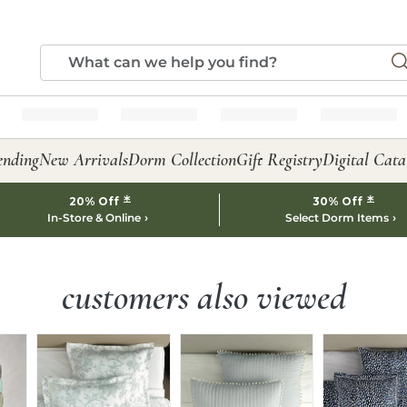
ending
New Arrivals
Dorm Collection
Gift Registry
Digital Cata
*
*
20% Off
30% Off
In-Store & Online
Select Dorm Items
customers also viewed