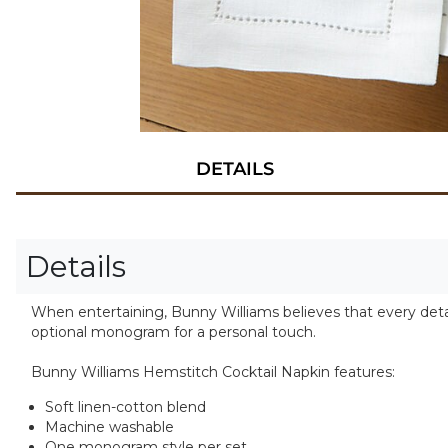
DETAILS
Details
When entertaining, Bunny Williams believes that every detai
optional monogram for a personal touch.
Bunny Williams Hemstitch Cocktail Napkin features:
Soft linen-cotton blend
Machine washable
One monogram style per set