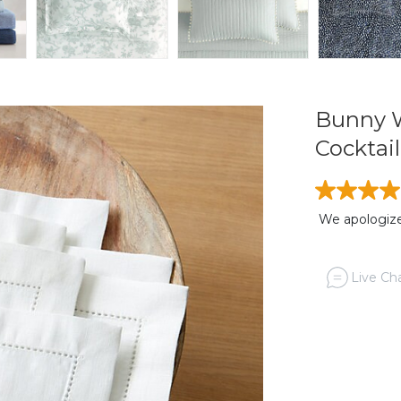
Bunny W
Cocktail
We apologize,
Live Cha