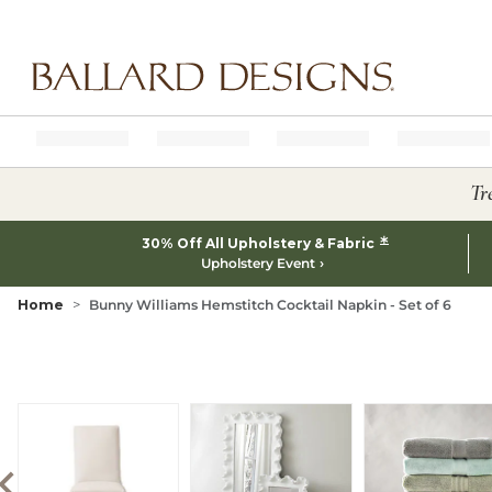
Ballard designs logo
Tr
*
30% Off All Upholstery & Fabric
Upholstery Event
Home
Bunny Williams Hemstitch Cocktail Napkin - Set of 6