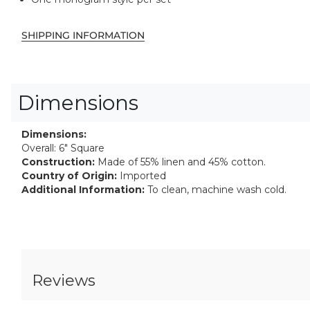
SHIPPING INFORMATION
Dimensions
Dimensions:
Overall: 6" Square
Construction:
Made of 55% linen and 45% cotton.
Country of Origin:
Imported
Additional Information:
To clean, machine wash cold.