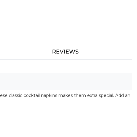
REVIEWS
ese classic cocktail napkins makes them extra special. Add an