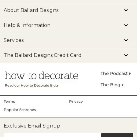
About Ballard Designs
Help & Information
Services
The Ballard Designs Credit Card
The Podcast
The Blog
Read our How to Decorate Blog
Terms
Privacy
Popular Searches
Exclusive Email Signup