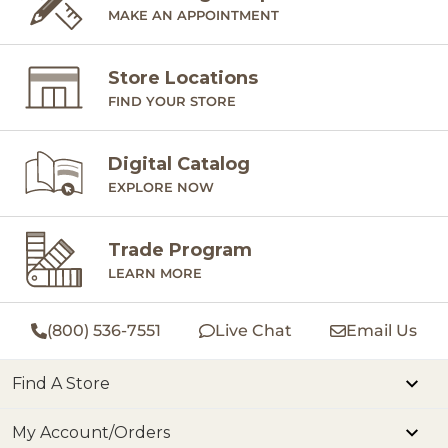
MAKE AN APPOINTMENT
Store Locations
FIND YOUR STORE
Digital Catalog
EXPLORE NOW
Trade Program
LEARN MORE
(800) 536-7551
Live Chat
Email Us
Find A Store
My Account/Orders