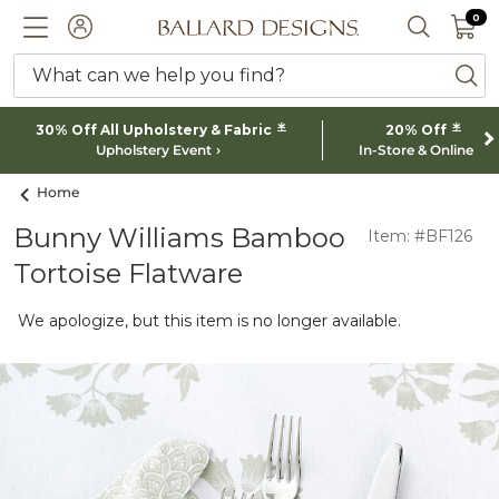
0 I
0
Ballard designs logo
ACCOUNT
SEARCH 
What can we help you find?
ba
*
*
30% Off All Upholstery & Fabric
20% Off
Upholstery Event
In-Store & Online
Home
Bunny Williams Bamboo
Item: #BF126
Tortoise Flatware
We apologize, but this item is no longer available.