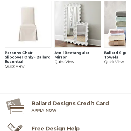
Parsons Chair
Atoll Rectangular
Ballard Signa
Slipcover Only - Ballard
Mirror
Towels
Essential
Quick View
Quick View
Quick View
Ballard Designs Credit Card
APPLY NOW
Free Design Help