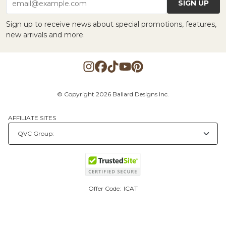
SIGN UP
email@example.com
Sign up to receive news about special promotions, features,
new arrivals and more.
© Copyright 2026 Ballard Designs Inc.
AFFILIATE SITES
Offer Code:
ICAT