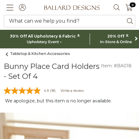
0 I
0
Ballard designs logo
ACCOUNT
SEARCH 
What can we help you find?
ba
*
*
30% Off All Upholstery & Fabric
20% Off
Upholstery Event
In-Store & Online
Tabletop & Kitchen Accessories
Bunny Place Card Holders
Item: #BA018
- Set Of 4
4.9
(18)
Write a review
We apologize, but this item is no longer available.