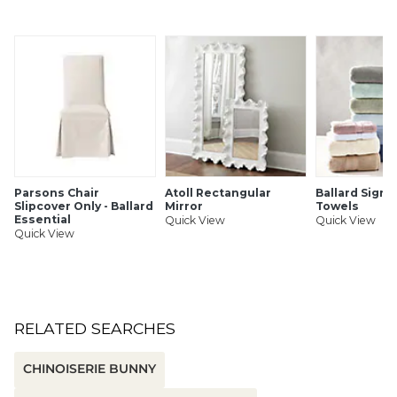
Antique brass finish
Nicely weighted base for stability
Cast aluminum & iron
SHIPPING INFORMATION
Parsons Chair
Atoll Rectangular
Ballard Signa
Slipcover Only - Ballard
Mirror
Towels
Essential
Quick View
Quick View
Quick View
RELATED SEARCHES
CHINOISERIE BUNNY