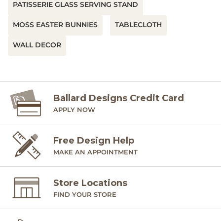
PATISSERIE GLASS SERVING STAND
MOSS EASTER BUNNIES
TABLECLOTH
WALL DECOR
Ballard Designs Credit Card
APPLY NOW
Free Design Help
MAKE AN APPOINTMENT
Store Locations
FIND YOUR STORE