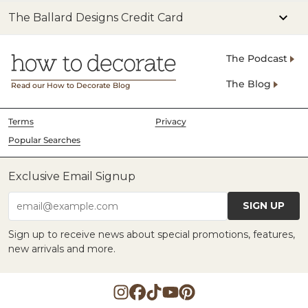
The Ballard Designs Credit Card
The Podcast
The Blog
Read our How to Decorate Blog
Terms
Privacy
Popular Searches
Exclusive Email Signup
SIGN UP
email@example.com
Sign up to receive news about special promotions, features,
new arrivals and more.