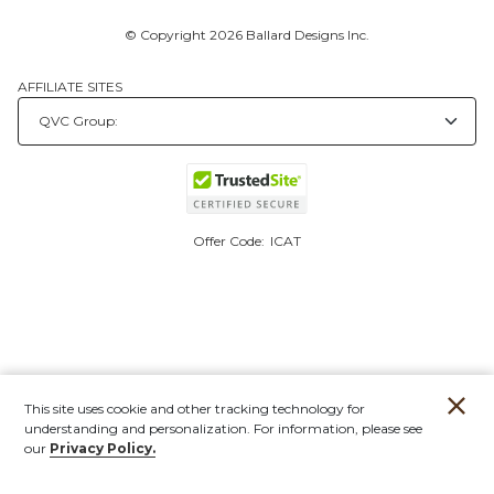
© Copyright 2026 Ballard Designs Inc.
AFFILIATE SITES
Offer Code:
ICAT
This site uses cookie and other tracking technology for
understanding and personalization. For information, please see
our
Privacy Policy.
Account
Orders
Stores
Contact