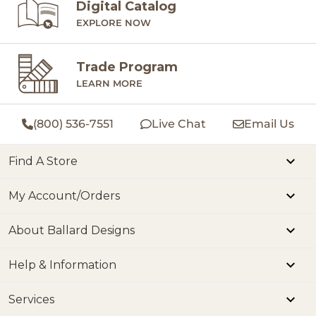
Digital Catalog
EXPLORE NOW
Trade Program
LEARN MORE
(800) 536-7551
Live Chat
Email Us
Find A Store
My Account/Orders
About Ballard Designs
Help & Information
Services