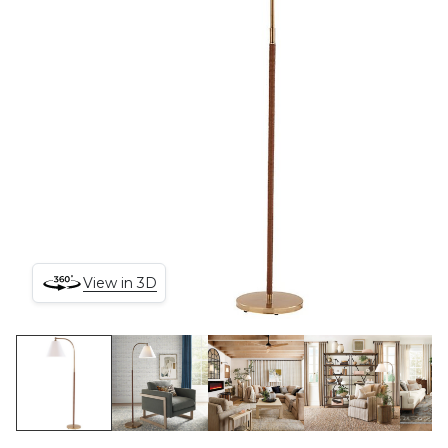
View in 3D