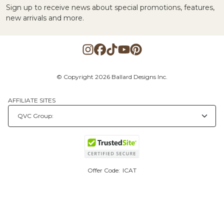
Sign up to receive news about special promotions, features,
new arrivals and more.
© Copyright 2026 Ballard Designs Inc.
AFFILIATE SITES
Offer Code:
ICAT