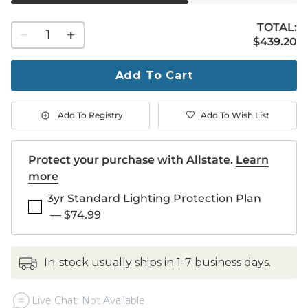
TOTAL:
1
$439.20
$
439
.20
quantity
to
purchase
Add To Cart
1
Add To Registry
Add To Wish List
Protect your purchase with Allstate.
Learn
more
3yr Standard Lighting Protection Plan
—
$74.99
in-stock usually ships in 1-7 business days.
Live Chat: Not Available