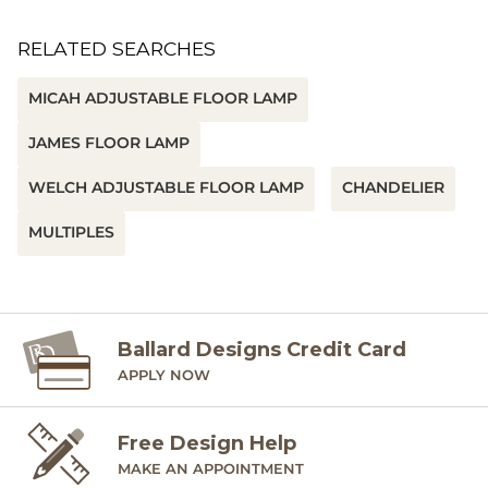
RELATED SEARCHES
MICAH ADJUSTABLE FLOOR LAMP
JAMES FLOOR LAMP
WELCH ADJUSTABLE FLOOR LAMP
CHANDELIER
MULTIPLES
Ballard Designs Credit Card
APPLY NOW
Free Design Help
MAKE AN APPOINTMENT