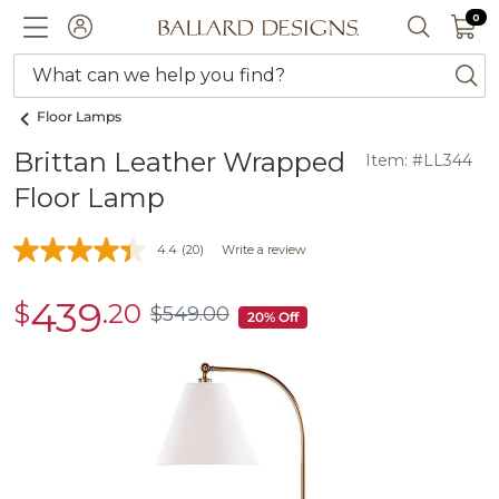
0 I
0
Ballard designs logo
ACCOUNT
SEARCH 
What can we help you find?
ba
Floor Lamps
Brittan Leather Wrapped
Item: #LL344
Floor Lamp
4.4
(20)
Write a review
439
$
.20
sale
$
549
.00
$549.00
20% Off
$439.20