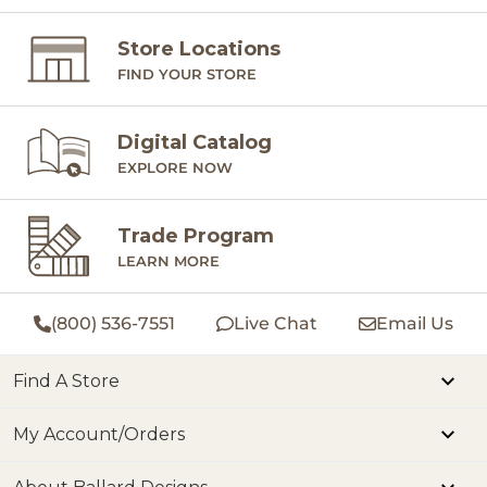
Store Locations
FIND YOUR STORE
Digital Catalog
EXPLORE NOW
Trade Program
LEARN MORE
(800) 536-7551
Live Chat
Email Us
Find A Store
My Account/Orders