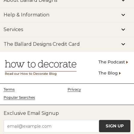
About Ballard Designs
Help & Information
Services
The Ballard Designs Credit Card
The Podcast
The Blog
Read our How to Decorate Blog
Terms
Privacy
Popular Searches
Exclusive Email Signup
SIGN UP
email@example.com