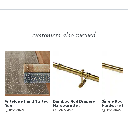
customers also viewed
Antelope Hand Tufted
Bamboo Rod Drapery
Single Rod D
Rug
Hardware Set
Hardware Kit
Quick View
Quick View
Quick View