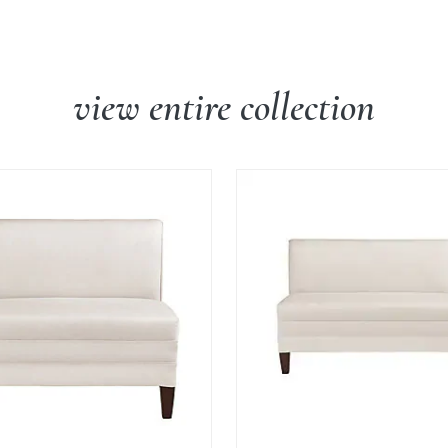
view entire collection