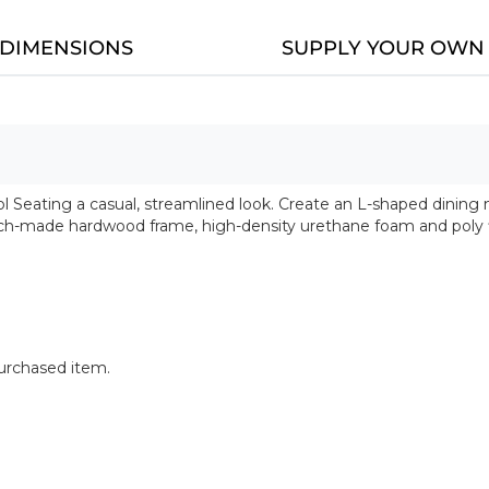
DIMENSIONS
SUPPLY YOUR OWN 
 Seating a casual, streamlined look. Create an L-shaped dining n
ench-made hardwood frame, high-density urethane foam and poly f
purchased item.