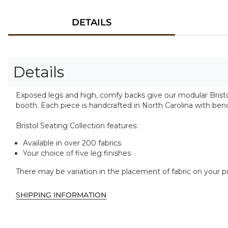
DETAILS
Details
Exposed legs and high, comfy backs give our modular Bristol
booth. Each piece is handcrafted in North Carolina with b
Bristol Seating Collection features:
Available in over 200 fabrics
Your choice of five leg finishes
There may be variation in the placement of fabric on your 
SHIPPING INFORMATION