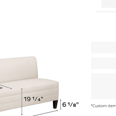
*Custom item