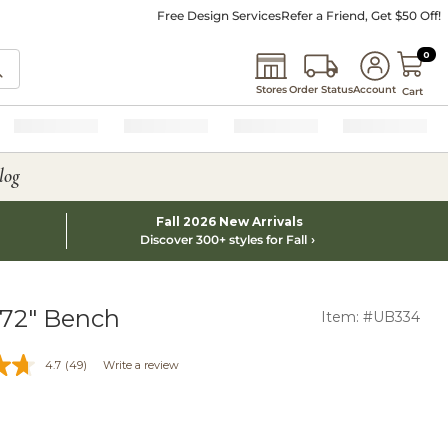
Free Design Services
Refer a Friend, Get $50 Off!
0 I
0
Stores
Order Status
Account
Cart
log
Fall 2026 New Arrivals
Discover 300+ styles for Fall
 72" Bench
Item: #UB334
4.7
(49)
Write a review