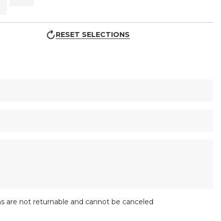
RESET SELECTIONS
s are not returnable and cannot be canceled