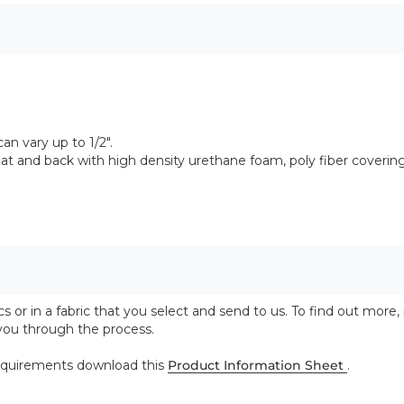
n vary up to 1/2".
 and back with high density urethane foam, poly fiber coverin
 or in a fabric that you select and send to us. To find out more,
 you through the process.
 requirements download this
Product Information Sheet
.