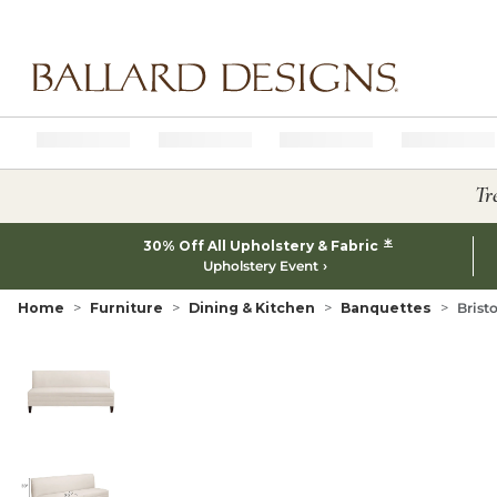
Ballard designs logo
Tr
*
30% Off All Upholstery & Fabric
Upholstery Event
Home
Furniture
Dining & Kitchen
Banquettes
Brist