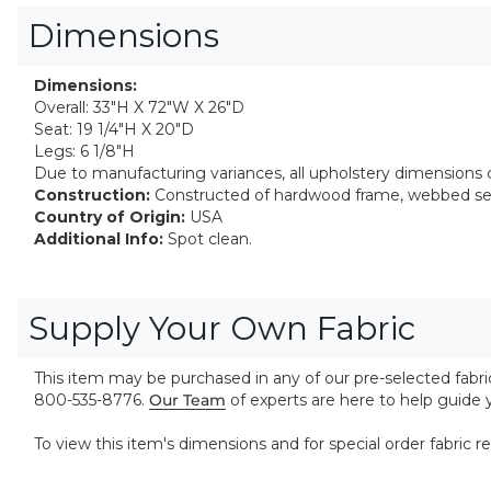
Dimensions
Dimensions:
Overall: 33"H X 72"W X 26"D
Seat: 19 1/4"H X 20"D
Legs: 6 1/8"H
Due to manufacturing variances, all upholstery dimensions ca
Construction:
Constructed of hardwood frame, webbed seat
Country of Origin:
USA
Additional Info:
Spot clean.
Supply Your Own Fabric
This item may be purchased in any of our pre-selected fabrics
800-535-8776.
Our Team
of experts are here to help guide
To view this item's dimensions and for special order fabric