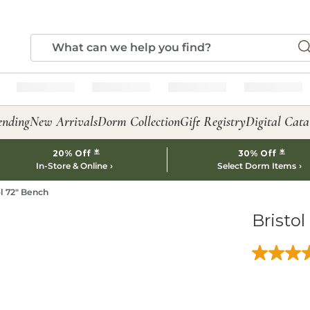
ending
New Arrivals
Dorm Collection
Gift Registry
Digital Cata
*
*
20% Off
30% Off
In-Store & Online
Select Dorm Items
ol 72" Bench
Bristol