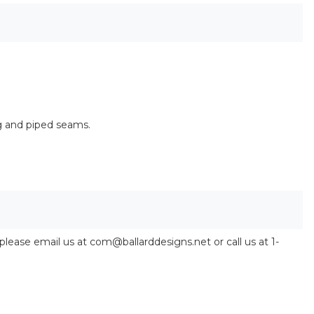
g and piped seams.
 please email us at com@ballarddesigns.net or call us at 1-