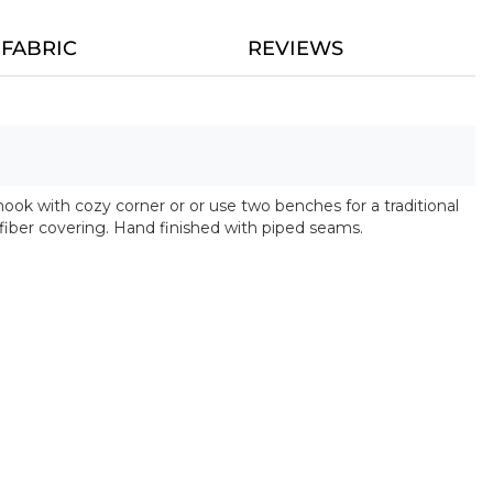
FABRIC
REVIEWS
ook with cozy corner or or use two benches for a traditional
iber covering. Hand finished with piped seams.