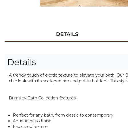
DETAILS
Details
A trendy touch of exotic texture to elevate your bath. Our Bri
chic look with its scalloped rim and petite ball feet. This s
Brimsley Bath Collection features:
Perfect for any bath, from classic to contemporary
Antique brass finish
Faux croc texture