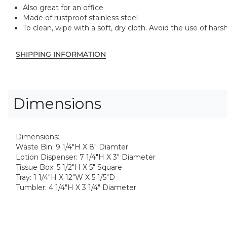
Also great for an office
Made of rustproof stainless steel
To clean, wipe with a soft, dry cloth. Avoid the use of ha
SHIPPING INFORMATION
Dimensions
Dimensions:
Waste Bin: 9 1/4"H X 8" Diamter
Lotion Dispenser: 7 1/4"H X 3" Diameter
Tissue Box: 5 1/2"H X 5" Square
Tray: 1 1/4"H X 12"W X 5 1/5"D
Tumbler: 4 1/4"H X 3 1/4" Diameter