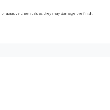
rsh or abrasive chemicals as they may damage the finish.