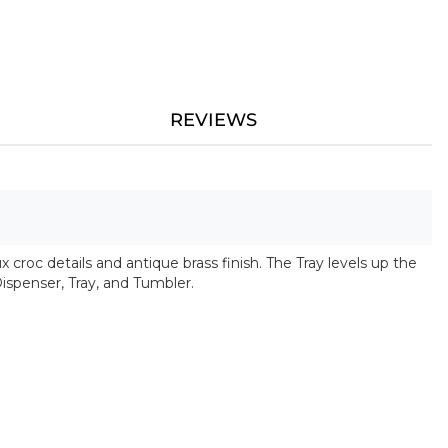
REVIEWS
x croc details and antique brass finish. The Tray levels up the
Dispenser, Tray, and Tumbler.