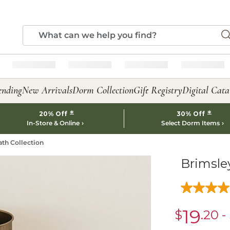
ending
New Arrivals
Dorm Collection
Gift Registry
Digital Cata
*
*
20% Off
30% Off
In-Store & Online
Select Dorm Items
ath Collection
Brimsle
19
$
.20
-
sale
$19.20