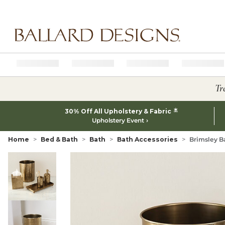
Ballard designs logo
Tr
*
30% Off All Upholstery & Fabric
Upholstery Event
Home
Bed & Bath
Bath
Bath Accessories
Brimsley B