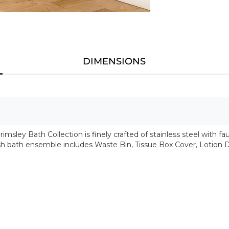
DIMENSIONS
msley Bath Collection is finely crafted of stainless steel with fau
tylish bath ensemble includes Waste Bin, Tissue Box Cover, Lotion 