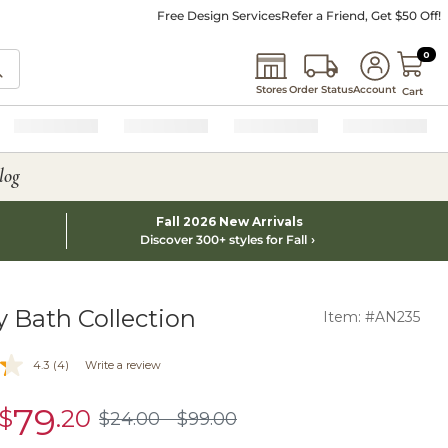
Free Design Services
Refer a Friend, Get $50 Off!
0 I
0
Stores
Order Status
Account
Cart
log
Fall 2026 New Arrivals
Discover 300+ styles for Fall
y Bath Collection
Item: #AN235
4.3
(4)
Write a review
79
$
.20
sale
$
24
.00
$
99
.00
$24.00
$99.00
$79.20