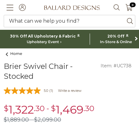
0 I
0
Ballard designs logo
ACCOUNT
SEARCH 
What can we help you find?
ba
*
*
30% Off All Upholstery & Fabric
20% Off
Upholstery Event
In-Store & Online
Home
Brier Swivel Chair -
Item: #UC738
Stocked
5.0
(1)
Write a review
1,322
1,469
$
.30
-
$
.30
sale
sale
$1,322.30
$1,469.30
$
1,889
.00
$
2,099
.00
$1,889.00
$2,099.00