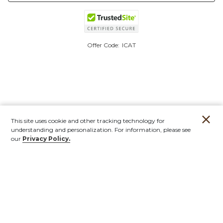
Offer Code:
ICAT
This site uses cookie and other tracking technology for
understanding and personalization. For information, please see
our
Privacy Policy.
Account
Orders
Stores
Contact
New
Furniture
Outdoor