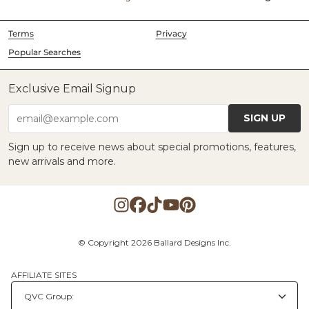
Terms
Privacy
Popular Searches
Exclusive Email Signup
SIGN UP
email@example.com
Sign up to receive news about special promotions, features,
new arrivals and more.
© Copyright 2026 Ballard Designs Inc.
AFFILIATE SITES