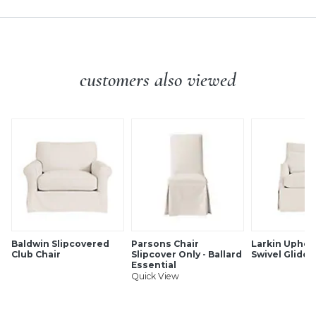
features:
GREENGUARD Gold Certified for contributing to healthy
indoor air as a product with low chemical and particle
emissions
Family-friendly, pet-friendly
customers also viewed
Luxuriously soft hand
Ultra-durable & stain resistant
UV & fade resistant
Cleans easily with soap & water
SHIPPING INFORMATION
Baldwin Slipcovered
Parsons Chair
Larkin Uphol
Club Chair
Slipcover Only - Ballard
Swivel Glider
Essential
Quick View