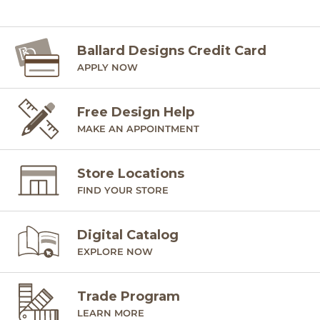
Ballard Designs Credit Card
APPLY NOW
Free Design Help
MAKE AN APPOINTMENT
Store Locations
FIND YOUR STORE
Digital Catalog
EXPLORE NOW
Trade Program
LEARN MORE