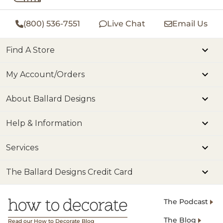
(800) 536-7551
Live Chat
Email Us
Find A Store
My Account/Orders
About Ballard Designs
Help & Information
Services
The Ballard Designs Credit Card
The Podcast
The Blog
Read our How to Decorate Blog