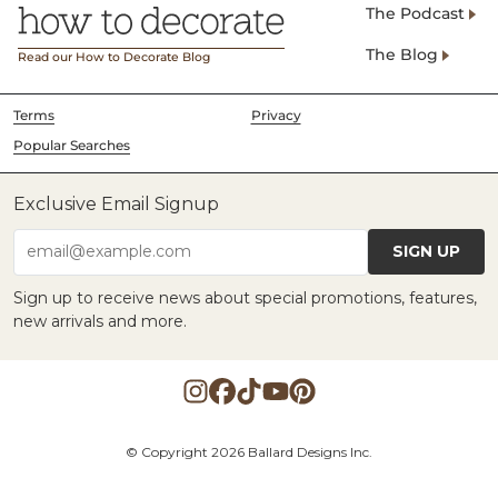
The Podcast
The Blog
Read our How to Decorate Blog
Terms
Privacy
Popular Searches
Exclusive Email Signup
SIGN UP
email@example.com
Sign up to receive news about special promotions, features,
new arrivals and more.
© Copyright 2026 Ballard Designs Inc.