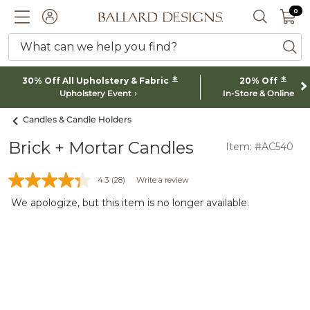
0 I
0
Ballard designs logo
ACCOUNT
SEARCH 
What can we help you find?
ba
*
*
30% Off All Upholstery & Fabric
20% Off
Upholstery Event
In-Store & Online
Candles & Candle Holders
Brick + Mortar Candles
Item: #AC540
4.3
(28)
Write a review
We apologize, but this item is no longer available.