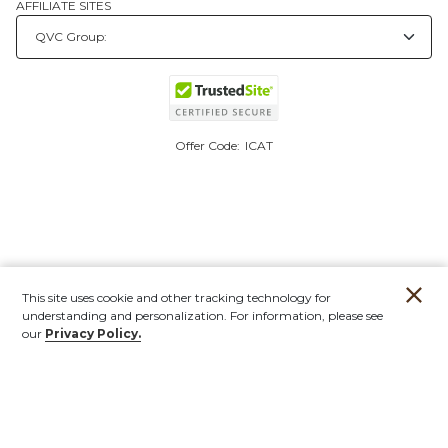
AFFILIATE SITES
Offer Code:
ICAT
This site uses cookie and other tracking technology for
understanding and personalization. For information, please see
our
Privacy Policy.
Account
Orders
Stores
Contact
New
Furniture