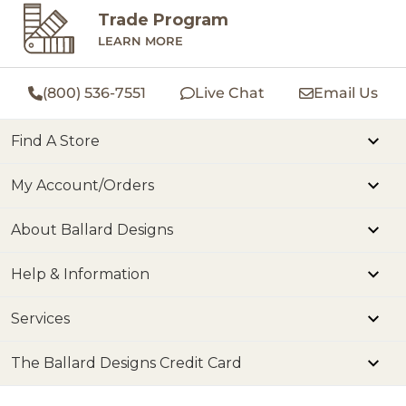
Trade Program
LEARN MORE
(800) 536-7551
Live Chat
Email Us
Find A Store
My Account/Orders
About Ballard Designs
Help & Information
Services
The Ballard Designs Credit Card