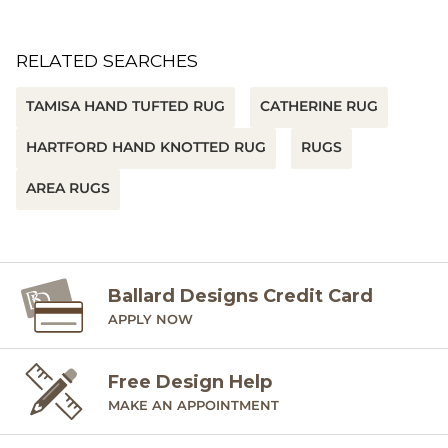
RELATED SEARCHES
TAMISA HAND TUFTED RUG
CATHERINE RUG
HARTFORD HAND KNOTTED RUG
RUGS
AREA RUGS
Ballard Designs Credit Card
APPLY NOW
Free Design Help
MAKE AN APPOINTMENT