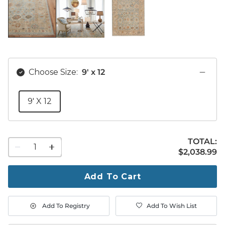
Choose Size:
9' x 12
9' X 12
TOTAL:
1
$2,038.99
$
2,038
.99
quantity
to
purchase
Add To Cart
1
Add To Registry
Add To Wish List