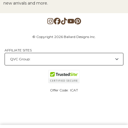
new arrivals and more.
© Copyright 2026 Ballard Designs Inc.
AFFILIATE SITES
Offer Code:
ICAT