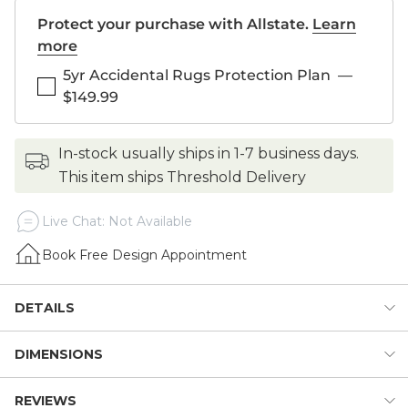
Protect your purchase with Allstate.
Learn
more
5yr Accidental Rugs Protection Plan
—
$149.99
in-stock usually ships in 1-7 business days.
This item ships Threshold Delivery
Live Chat: Not Available
Book Free Design Appointment
DETAILS
DIMENSIONS
The colors in our Branford Hand Knotted Rug are so fresh
and beautiful, you can design a whole room around them –
we did! The classic Persian motif is knotted entirely by hand
REVIEWS
Dimensions: