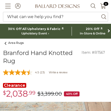
0 I
0
Ballard designs logo
ACCOUNT
SEARCH 
What can we help you find?
ba
*
*
30% Off All Upholstery & Fabric
20% Off
Upholstery Event
In-Store & Online
Area Rugs
Branford Hand Knotted
Item: #RT567
Rug
4.5
(23)
Write a review
Clearance
2,038
$
.99
Clearance
$
3,399
.00
was
40% Off
$2,038.99
$3,399.00