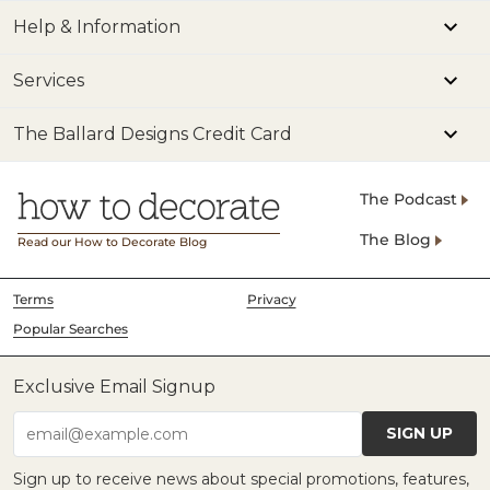
Help & Information
Services
The Ballard Designs Credit Card
The Podcast
The Blog
Read our How to Decorate Blog
Terms
Privacy
Popular Searches
Exclusive Email Signup
SIGN UP
email@example.com
Sign up to receive news about special promotions, features,