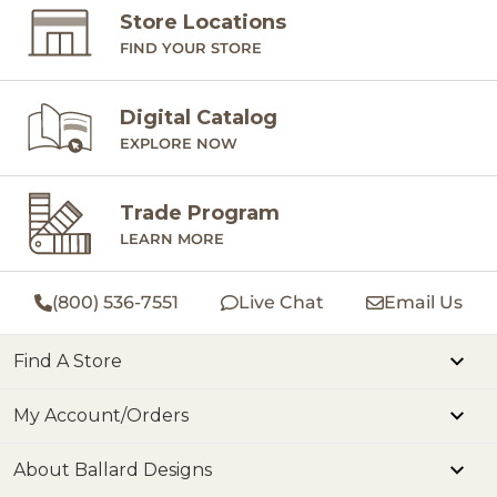
Store Locations
FIND YOUR STORE
Digital Catalog
EXPLORE NOW
Trade Program
LEARN MORE
(800) 536-7551
Live Chat
Email Us
Find A Store
My Account/Orders
About Ballard Designs