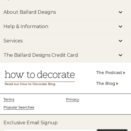
About Ballard Designs
Help & Information
Services
The Ballard Designs Credit Card
The Podcast
The Blog
Read our How to Decorate Blog
Terms
Privacy
Popular Searches
Exclusive Email Signup