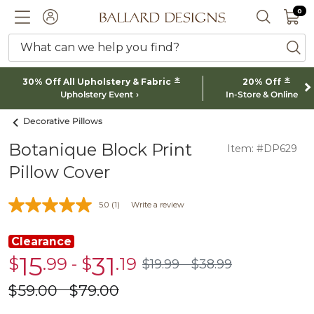
0 I
0
Ballard designs logo
ACCOUNT
SEARCH 
What can we help you find?
ba
*
*
30% Off All Upholstery & Fabric
20% Off
Upholstery Event
In-Store & Online
Decorative Pillows
Botanique Block Print
Item: #DP629
Pillow Cover
5.0
(1)
Write a review
Clearance
15
31
$
.99
-
$
.19
Clearance
Clearance
$
19
.99
$
38
.99
$19.99
$38.99
$15.99
$31.19
$
59
.00
$
79
.00
was
was
$59.00
$79.00