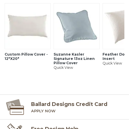
Made of 100% cotton slub
Hand stitched details
Luxurious feather down insert sold separately
1/2" mini flange
Hidden zipper
Imported
Machine wash cold, gentle cycle. Tumble dry low. Use
non-chlorine bleach when needed. Warm iron as needed.
Custom Pillow Cover -
Suzanne Kasler
Feather Down
SHIPPING INFORMATION
12"X20"
Signature 13oz Linen
Insert
Pillow Cover
Quick View
Quick View
Ballard Designs Credit Card
APPLY NOW
Free Design Help