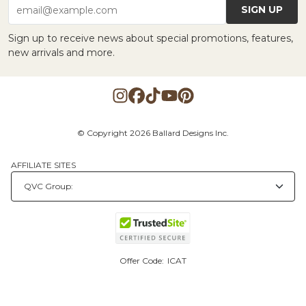
SIGN UP
email@example.com
Sign up to receive news about special promotions, features,
new arrivals and more.
© Copyright 2026 Ballard Designs Inc.
AFFILIATE SITES
Offer Code:
ICAT