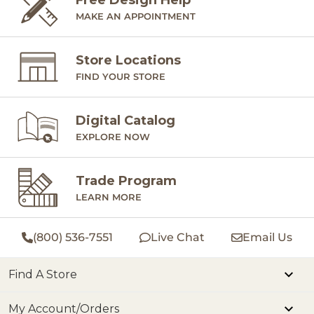
MAKE AN APPOINTMENT
Store Locations
FIND YOUR STORE
Digital Catalog
EXPLORE NOW
Trade Program
LEARN MORE
(800) 536-7551
Live Chat
Email Us
Find A Store
My Account/Orders