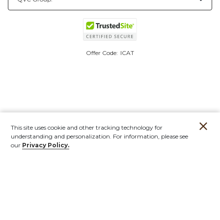
Offer Code:
ICAT
This site uses cookie and other tracking technology for
understanding and personalization. For information, please see
our
Privacy Policy.
Account
Orders
Stores
Contact
New
Furniture