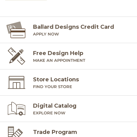
Ballard Designs Credit Card
APPLY NOW
Free Design Help
MAKE AN APPOINTMENT
Store Locations
FIND YOUR STORE
Digital Catalog
EXPLORE NOW
Trade Program