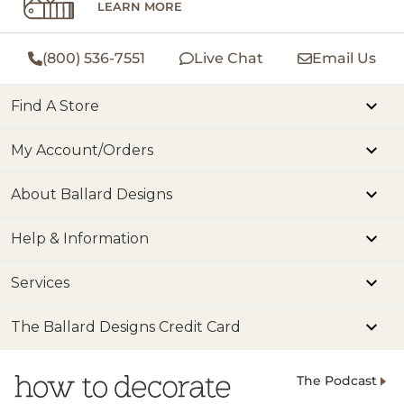
LEARN MORE
(800) 536-7551
Live Chat
Email Us
Find A Store
My Account/Orders
About Ballard Designs
Help & Information
Services
The Ballard Designs Credit Card
The Podcast