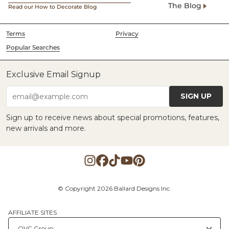
The Blog
Read our How to Decorate Blog
Terms
Privacy
Popular Searches
Exclusive Email Signup
SIGN UP
email@example.com
Sign up to receive news about special promotions, features,
new arrivals and more.
© Copyright 2026 Ballard Designs Inc.
AFFILIATE SITES