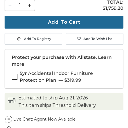
TOTAL:
1
$1,759.20
$
1,759
.20
quantity
to
purchase
Add To Cart
1
Add To Registry
Add To Wish List
Protect your purchase with Allstate.
Learn
more
5yr Accidental Indoor Furniture
Protection Plan
—
$319.99
estimated to ship
Aug 21, 2026
.
This item ships Threshold Delivery
Live Chat:
Agent Now Available