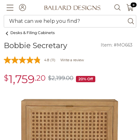
0 I
0
Ballard designs logo
ACCOUNT
SEARCH 
What can we help you find?
ba
Desks & Filing Cabinets
Bobbie Secretary
Item: #MO663
4.8
(11)
Write a review
1,759
$
.20
sale
$
2,199
.00
$2,199.00
20% Off
$1,759.20