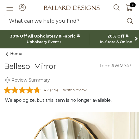
0 I
0
Ballard designs logo
ACCOUNT
SEARCH 
What can we help you find?
ba
*
*
30% Off All Upholstery & Fabric
20% Off
Upholstery Event
In-Store & Online
Home
Bellesol Mirror
Item: #WM743
Review Summary
4.7
(376)
Write a review
We apologize, but this item is no longer available.