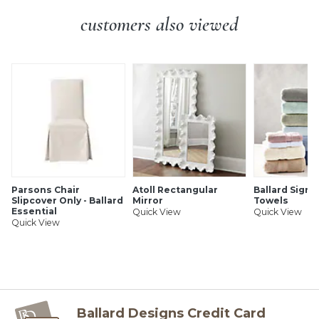
SHIPPING INFORMATION
customers also viewed
Parsons Chair
Atoll Rectangular
Ballard Signa
Slipcover Only - Ballard
Mirror
Towels
Essential
Quick View
Quick View
Quick View
Ballard Designs Credit Card