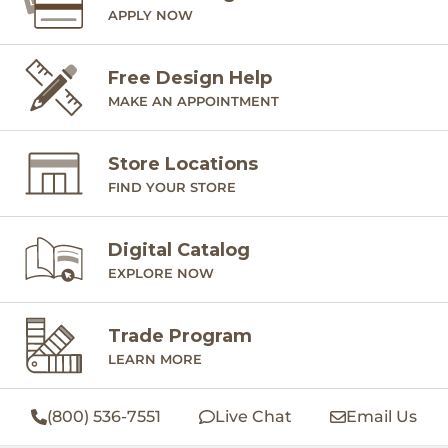
APPLY NOW
Free Design Help
MAKE AN APPOINTMENT
Store Locations
FIND YOUR STORE
Digital Catalog
EXPLORE NOW
Trade Program
LEARN MORE
(800) 536-7551
Live Chat
Email Us