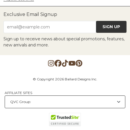
Exclusive Email Signup
SIGN UP
email@example.com
Sign up to receive news about special promotions, features,
new arrivals and more.
© Copyright 2026 Ballard Designs Inc.
AFFILIATE SITES