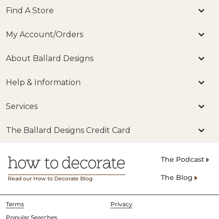
Find A Store
My Account/Orders
About Ballard Designs
Help & Information
Services
The Ballard Designs Credit Card
The Podcast
The Blog
Read our How to Decorate Blog
Terms
Privacy
Popular Searches