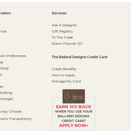
mation
Services
Ask A Designer
vice
Gift Registry
To The Trade
Room Planner 3D
on Preferences
The Ballard Designs Credit Card
og
talog
Credit Benefits
ty
How to Apply
Manage My Card
es
andling
changes
EARN 10% BACK
ivacy Choices
WHEN YOU USE YOUR
BALLARD DESIGNS
ains Transparency
1
CREDIT CARD
APPLY NOW