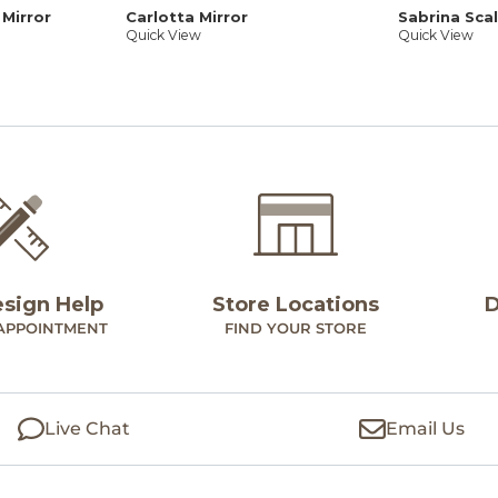
 Mirror
Carlotta Mirror
Sabrina Sca
Quick View
Quick View
esign Help
Store Locations
D
APPOINTMENT
FIND YOUR STORE
Live Chat
Email Us