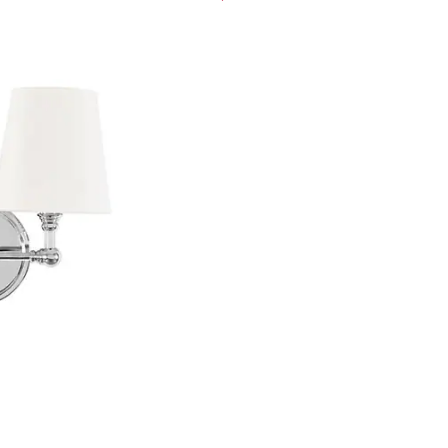
ght
 3 Light