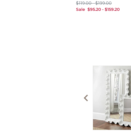
$119.00
$199.00
$
119
.00
-
$
199
.00
sale $95.20
sale $159.20
Sale
$
95
.20
-
$
159
.20