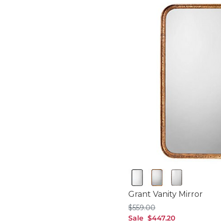
Black
Gold
Silver
Grant Vanity Mirror
$559.00
$
559
.00
sale $447.20
Sale
$
447
.20