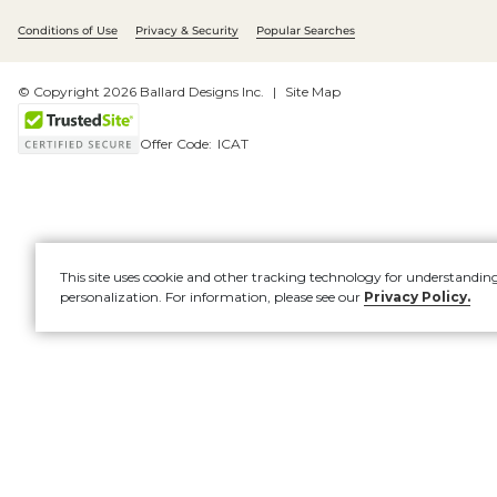
Conditions of Use
Privacy & Security
Popular Searches
© Copyright 2026 Ballard Designs Inc.
Site Map
Offer Code:
ICAT
This site uses cookie and other tracking technology for understandin
personalization. For information, please see our
Privacy Policy.
Account
New
OCK UP &
UPHOLSTERY
SAVE
EVENT
0%
30%
F
F
F
F
Furniture
O
O