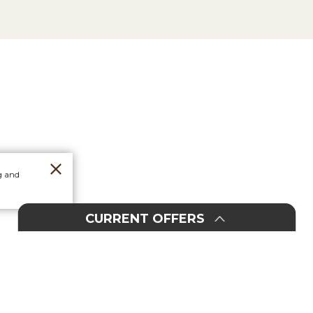
g and
CURRENT OFFERS
Orders
Stores
20%
30%
F
F
F
F
O
O
In-Store & Online
Select Dorm Items