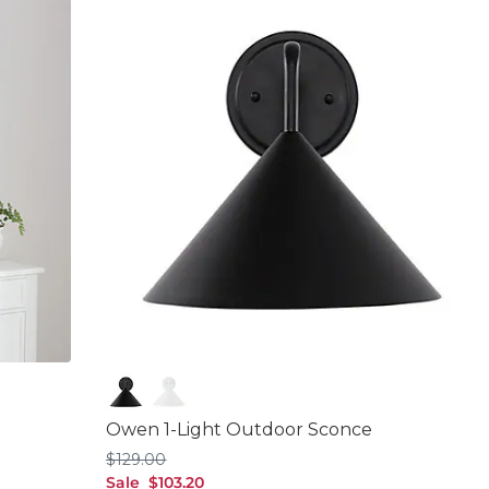
Matte Black
White
Owen 1-Light Outdoor Sconce
$129.00
$
129
.00
sale $103.20
Sale
$
103
.20