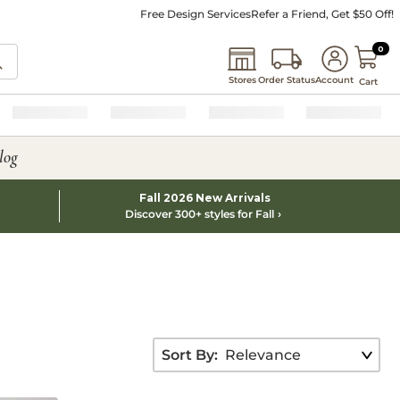
Free Design Services
Refer a Friend, Get $50 Off!
0 I
0
Stores
Order Status
Account
Cart
log
Fall 2026 New Arrivals
Discover 300+ styles for Fall
Sort By: