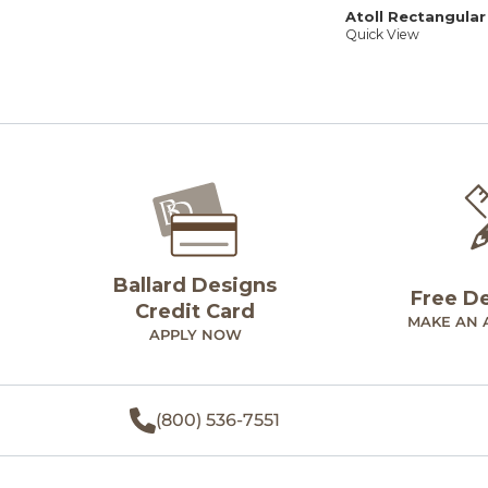
Atoll Rectangular
Quick View
Ballard Designs
Free D
Credit Card
MAKE AN 
APPLY NOW
(800) 536-7551