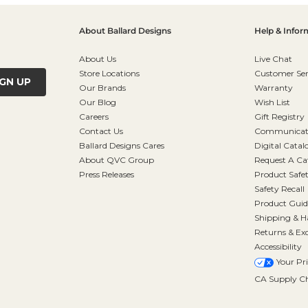
About Ballard Designs
Help & Infor
About Us
Live Chat
Store Locations
Customer Ser
IGN UP
Our Brands
Warranty
Our Blog
Wish List
Careers
Gift Registry
Contact Us
Communicati
Ballard Designs Cares
Digital Catal
About QVC Group
Request A Ca
Press Releases
Product Safe
Safety Recall
Product Guid
Shipping & H
Returns & Ex
Accessibility
Your Pr
CA Supply Ch