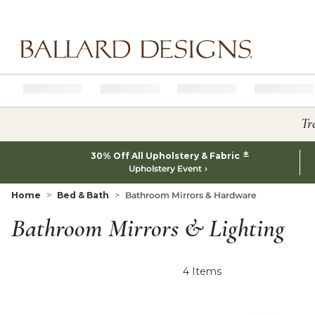
Ballard designs logo
Tr
*
30% Off All Upholstery & Fabric
Upholstery Event
Home
Bed & Bath
Bathroom Mirrors & Hardware
Bathroom Mirrors & Lighting
4
Items