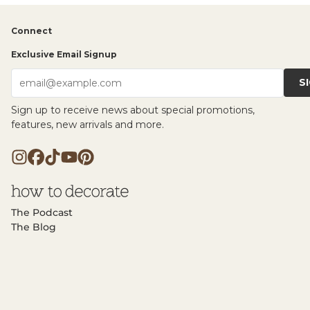
Connect
Exclusive Email Signup
S
email@example.com
Sign up to receive news about special promotions,
features, new arrivals and more.
The Podcast
The Blog