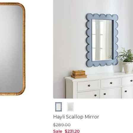
Cornflower
White
Hayli Scallop Mirror
$289.00
$
289
.00
sale $231.20
Sale
$
231
.20