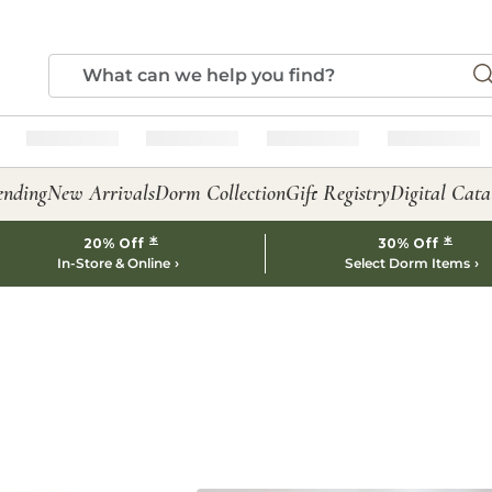
ending
New Arrivals
Dorm Collection
Gift Registry
Digital Cata
*
*
20% Off
30% Off
In-Store & Online
Select Dorm Items