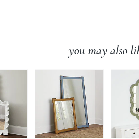
you may also li