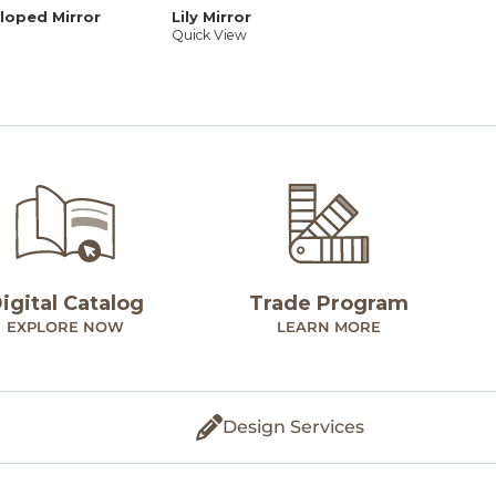
lloped Mirror
Lily Mirror
Quick View
igital Catalog
Trade Program
EXPLORE NOW
LEARN MORE
Design Services