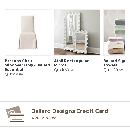
SHIPPING INFORMATION
Parsons Chair
Atoll Rectangular
Ballard Signa
Slipcover Only - Ballard
Mirror
Towels
Essential
Quick View
Quick View
Quick View
Ballard Designs Credit Card
APPLY NOW