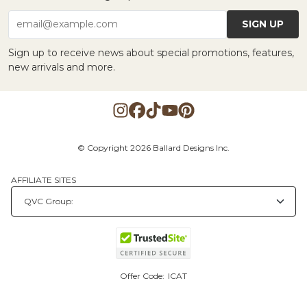
SIGN UP
email@example.com
Sign up to receive news about special promotions, features,
new arrivals and more.
© Copyright 2026 Ballard Designs Inc.
AFFILIATE SITES
Offer Code:
ICAT