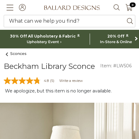
0 I
0
Ballard designs logo
ACCOUNT
SEARCH 
What can we help you find?
ba
*
*
30% Off All Upholstery & Fabric
20% Off
Upholstery Event
In-Store & Online
Sconces
Beckham Library Sconce
Item: #LW506
4.8
(5)
Write a review
We apologize, but this item is no longer available.