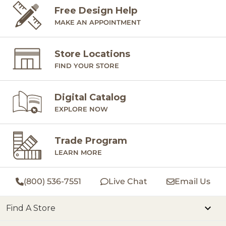
Free Design Help
MAKE AN APPOINTMENT
Store Locations
FIND YOUR STORE
Digital Catalog
EXPLORE NOW
Trade Program
LEARN MORE
(800) 536-7551
Live Chat
Email Us
Find A Store