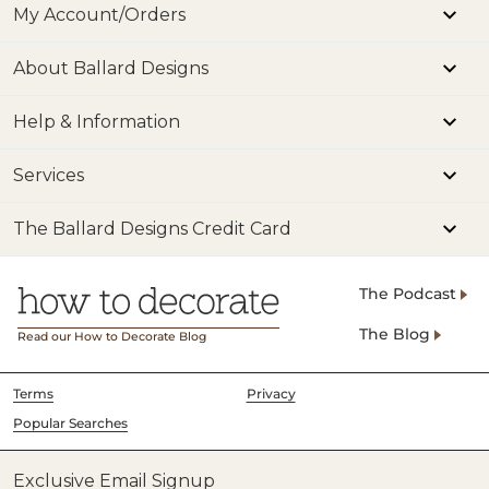
My Account/Orders
About Ballard Designs
Help & Information
Services
The Ballard Designs Credit Card
The Podcast
The Blog
Read our How to Decorate Blog
Terms
Privacy
Popular Searches
Exclusive Email Signup