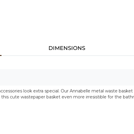
DIMENSIONS
ccessories look extra special. Our Annabelle metal waste basket
e this cute wastepaper basket even more irresistible for the bat