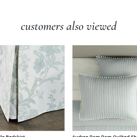
customers also viewed
ile Bedskirt
Audree Pom Pom Quilted S