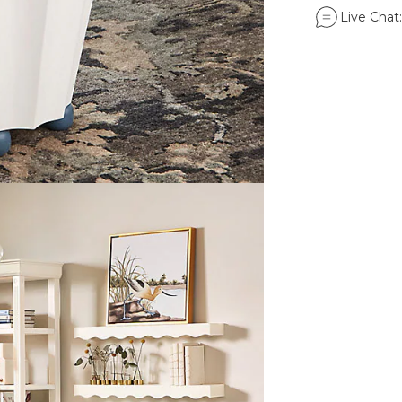
Live Chat: