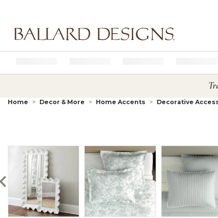
Ballard designs logo
Tr
Home
Decor & More
Home Accents
Decorative Acces