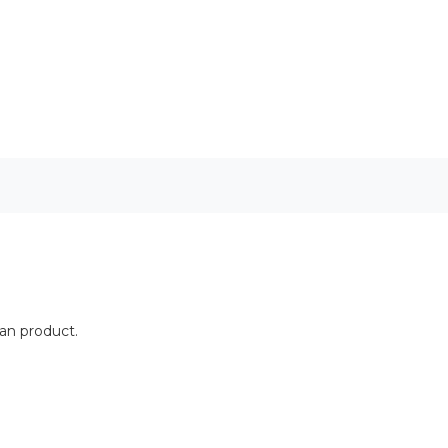
ean product.