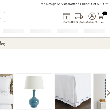
Free Design Services
Refer a Friend, Get $50 Off!
0 I
0
Stores
Order Status
Account
Cart
log