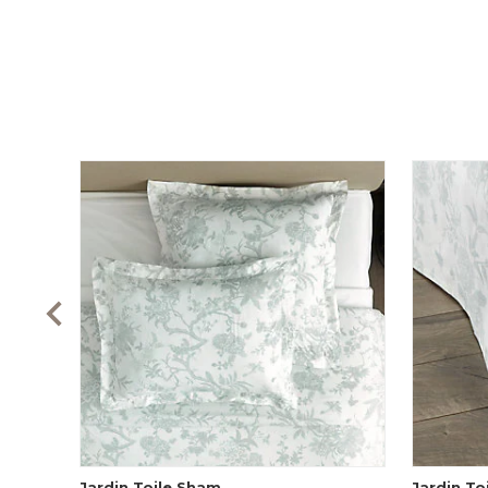
Jardin Toile Sham
Jardin To