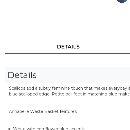
DETAILS
Details
Scallops add a subtly feminine touch that makes everyday a
blue scalloped edge. Petite ball feet in matching blue mak
Annabelle Waste Basket features:
White with cornflower blue accents