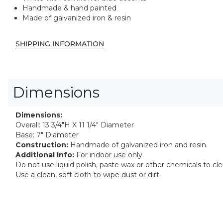
Handmade & hand painted
Made of galvanized iron & resin
SHIPPING INFORMATION
Dimensions
Dimensions:
Overall: 13 3/4"H X 11 1/4" Diameter
Base: 7" Diameter
Construction:
Handmade of galvanized iron and resin.
Additional Info:
For indoor use only.
Do not use liquid polish, paste wax or other chemicals to cl
Use a clean, soft cloth to wipe dust or dirt.