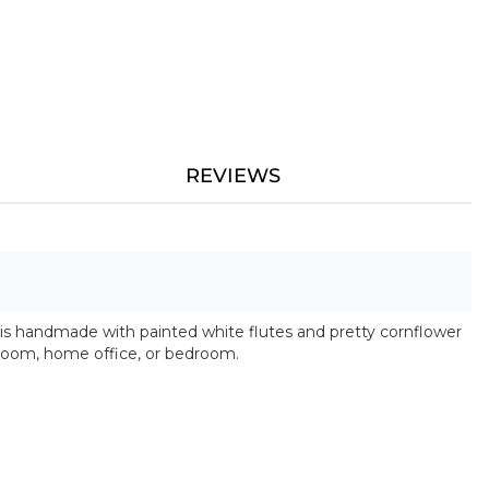
REVIEWS
 is handmade with painted white flutes and pretty cornflower
hroom, home office, or bedroom.