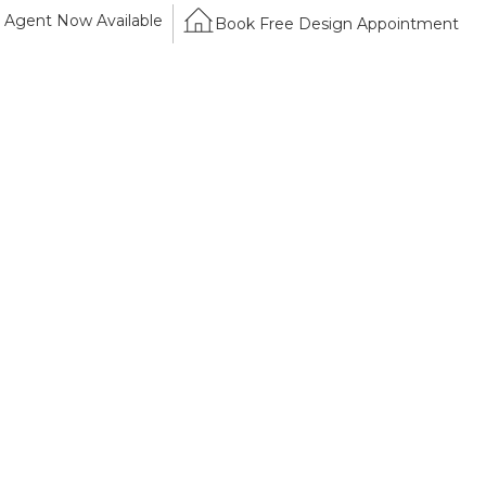
Agent Now Available
Book Free Design Appointment