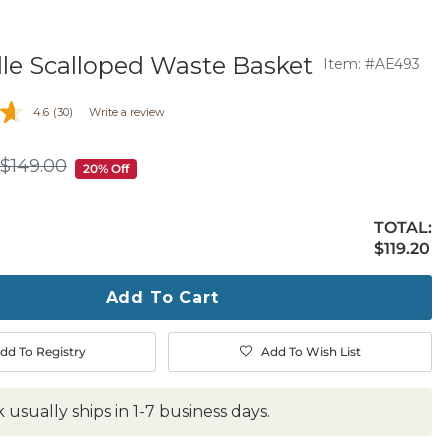
le Scalloped Waste Basket
Item: #AE493
4.6
(30)
Write a review
$
149
.00
$149.00
20% Off
TOTAL:
$119.20
$
119
.20
ty
ase
Add To Cart
dd To Registry
Add To Wish List
k usually ships in 1-7 business days.