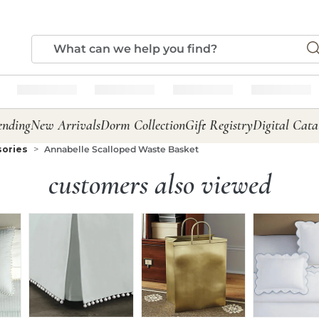
ending
New Arrivals
Dorm Collection
Gift Registry
Digital Cata
sories
Annabelle Scalloped Waste Basket
customers also viewed