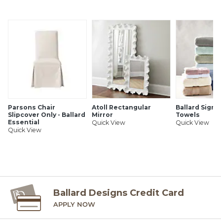
Sizes are approximate
Pattern scale & repeat will vary with rug size
Imported from Belgium
SHIPPING INFORMATION
Parsons Chair
Atoll Rectangular
Ballard Signa
Slipcover Only - Ballard
Mirror
Towels
Essential
Quick View
Quick View
Quick View
Ballard Designs Credit Card
APPLY NOW