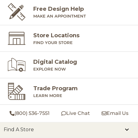
Free Design Help
MAKE AN APPOINTMENT
Store Locations
FIND YOUR STORE
Digital Catalog
EXPLORE NOW
Trade Program
LEARN MORE
(800) 536-7551
Live Chat
Email Us
Find A Store