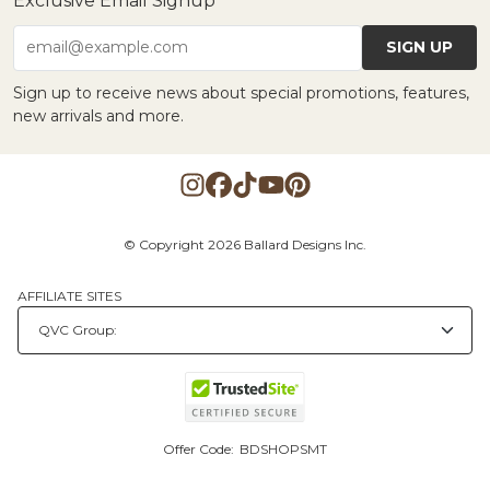
Exclusive Email Signup
SIGN UP
email@example.com
Sign up to receive news about special promotions, features,
new arrivals and more.
© Copyright 2026 Ballard Designs Inc.
AFFILIATE SITES
Offer Code:
BDSHOPSMT