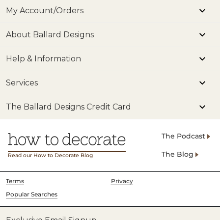
My Account/Orders
About Ballard Designs
Help & Information
Services
The Ballard Designs Credit Card
The Podcast
The Blog
Read our How to Decorate Blog
Terms
Privacy
Popular Searches