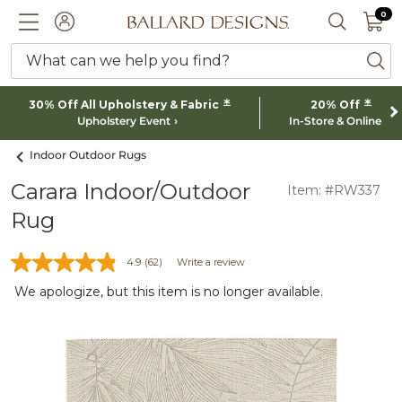
0 I
0
Ballard designs logo
ACCOUNT
SEARCH 
What can we help you find?
ba
*
*
30% Off All Upholstery & Fabric
20% Off
Upholstery Event
In-Store & Online
Indoor Outdoor Rugs
Carara Indoor/Outdoor
Item: #RW337
Rug
4.9
(62)
Write a review
We apologize, but this item is no longer available.