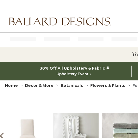
Ballard designs logo
Tr
*
30% Off All Upholstery & Fabric
Upholstery Event
Home
Decor & More
Botanicals
Flowers & Plants
Fo