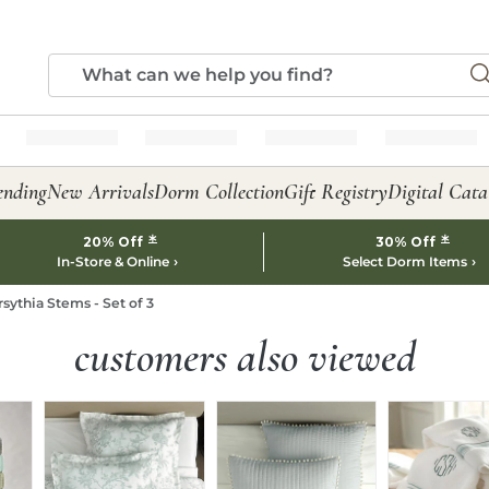
ending
New Arrivals
Dorm Collection
Gift Registry
Digital Cata
*
*
20% Off
30% Off
In-Store & Online
Select Dorm Items
rsythia Stems - Set of 3
customers also viewed