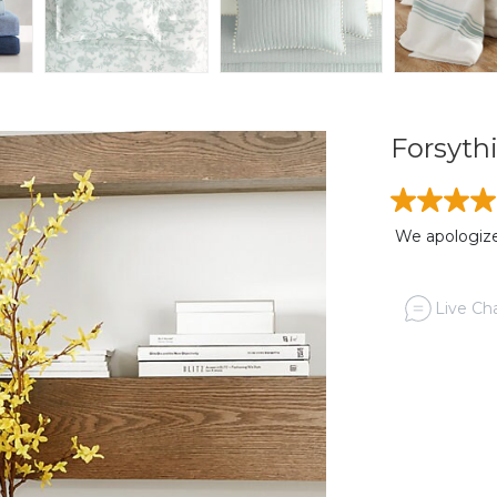
Forsythi
We apologize,
Live Cha