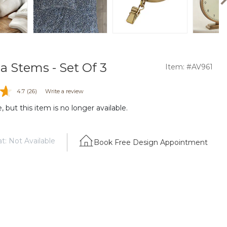
a Stems - Set Of 3
Item: #AV961
4.7
(26)
Write a review
 but this item is no longer available.
t: Not Available
Book Free Design Appointment