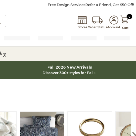
Free Design Services
Refer a Friend, Get $50 Off!
0 I
0
Stores
Order Status
Account
Cart
log
Fall 2026 New Arrivals
Discover 300+ styles for Fall