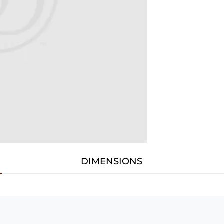
DIMENSIONS