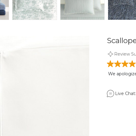
Scallope
Review S
We apologize,
Live Chat: