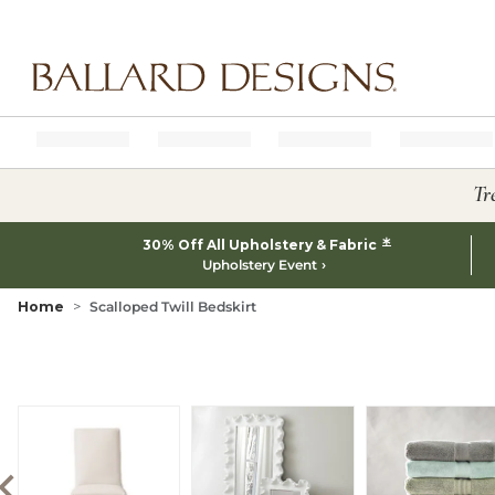
Ballard designs logo
Tr
*
30% Off All Upholstery & Fabric
Upholstery Event
Home
Scalloped Twill Bedskirt