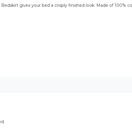
will Bedskirt gives your bed a crisply finished look. Made of 100
ed.