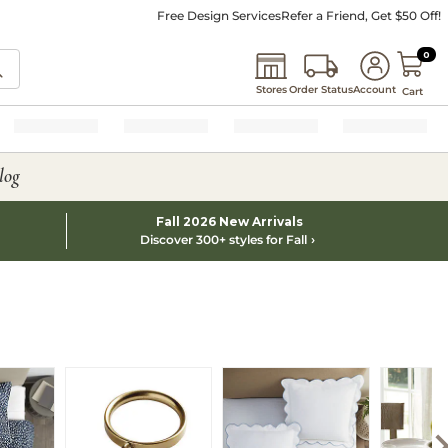
Free Design Services
Refer a Friend, Get $50 Off!
0 I
0
Stores
Order Status
Account
Cart
log
Fall 2026 New Arrivals
Discover 300+ styles for Fall