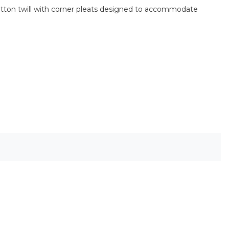
% cotton twill with corner pleats designed to accommodate