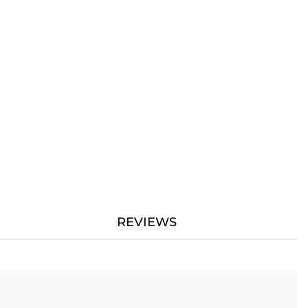
REVIEWS