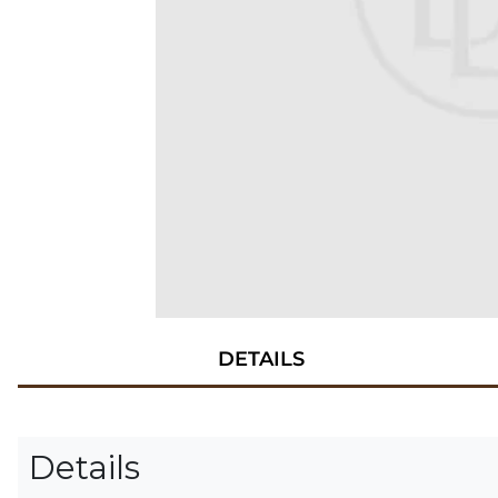
DETAILS
Details