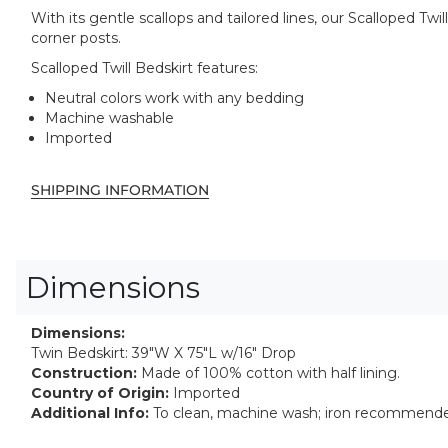
With its gentle scallops and tailored lines, our Scalloped T
corner posts.
Scalloped Twill Bedskirt features:
Neutral colors work with any bedding
Machine washable
Imported
SHIPPING INFORMATION
Dimensions
Dimensions:
Twin Bedskirt: 39"W X 75"L w/16" Drop
Construction:
Made of 100% cotton with half lining.
Country of Origin:
Imported
Additional Info:
To clean, machine wash; iron recommend