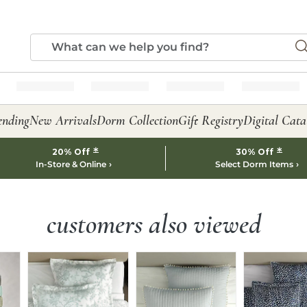
ending
New Arrivals
Dorm Collection
Gift Registry
Digital Cata
*
*
20% Off
30% Off
In-Store & Online
Select Dorm Items
customers also viewed