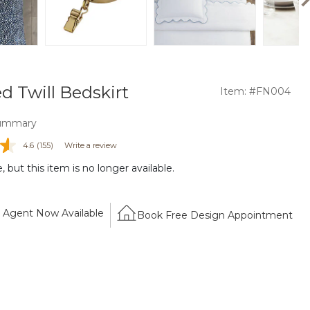
d Twill Bedskirt
Item: #FN004
ummary
4.6
(155)
Write a review
 but this item is no longer available.
Agent Now Available
Book Free Design Appointment