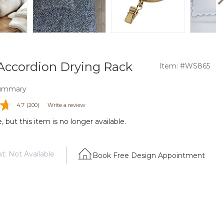
Accordion Drying Rack
Item: #WS865
ummary
4.7
(200)
Write a review
 but this item is no longer available.
t: Not Available
Book Free Design Appointment