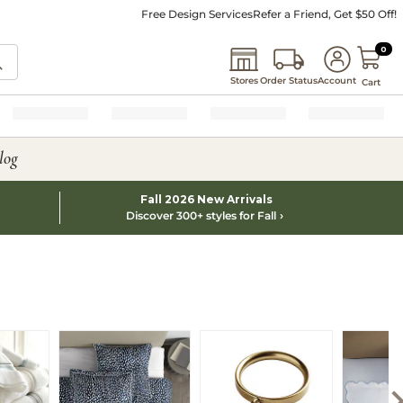
Free Design Services
Refer a Friend, Get $50 Off!
0 I
0
Stores
Order Status
Account
Cart
log
Fall 2026 New Arrivals
Discover 300+ styles for Fall