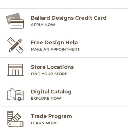
Ballard Designs Credit Card
APPLY NOW
Free Design Help
MAKE AN APPOINTMENT
Store Locations
FIND YOUR STORE
Digital Catalog
EXPLORE NOW
Trade Program
LEARN MORE