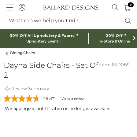
0 I
0
Ballard designs logo
ACCOUNT
SEARCH 
What can we help you find?
ba
*
*
30% Off All Upholstery & Fabric
20% Off
Upholstery Event
In-Store & Online
Dining Chairs
Dayna Side Chairs - Set Of
Item: #SD089
2
Review Summary
4.8
(671)
Write a review
We apologize, but this item is no longer available.