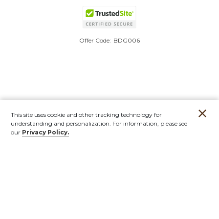
Offer Code:
BDG006
This site uses cookie and other tracking technology for
understanding and personalization. For information, please see
our
Privacy Policy.
Account
Orders
Stores
Contact
New
Furniture
Outdoor