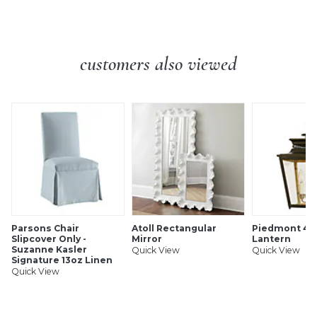
SHIPPING INFORMATION
customers also viewed
Parsons Chair
Atoll Rectangular
Piedmont 4-L
Slipcover Only -
Mirror
Lantern
Suzanne Kasler
Quick View
Quick View
Signature 13oz Linen
Quick View