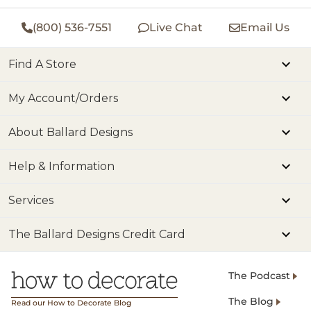
(800) 536-7551
Live Chat
Email Us
Find A Store
My Account/Orders
About Ballard Designs
Help & Information
Services
The Ballard Designs Credit Card
The Podcast
The Blog
Read our How to Decorate Blog