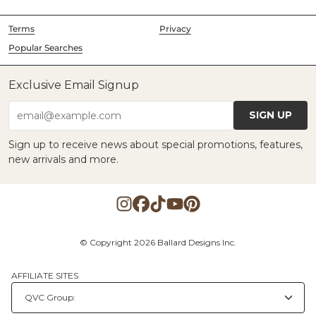
Terms
Privacy
Popular Searches
Exclusive Email Signup
SIGN UP
email@example.com
Sign up to receive news about special promotions, features,
new arrivals and more.
© Copyright 2026 Ballard Designs Inc.
AFFILIATE SITES