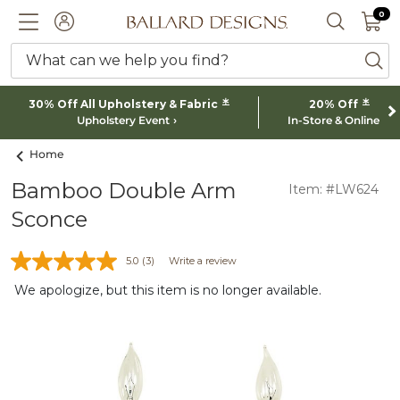
0 I
0
Ballard designs logo
ACCOUNT
SEARCH 
What can we help you find?
ba
*
*
30% Off All Upholstery & Fabric
20% Off
Upholstery Event
In-Store & Online
Home
Bamboo Double Arm
Item: #LW624
Sconce
5.0
(3)
Write a review
We apologize, but this item is no longer available.