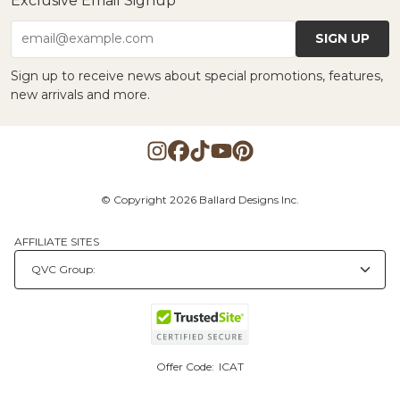
Exclusive Email Signup
SIGN UP
email@example.com
Sign up to receive news about special promotions, features,
new arrivals and more.
© Copyright 2026 Ballard Designs Inc.
AFFILIATE SITES
Offer Code:
ICAT