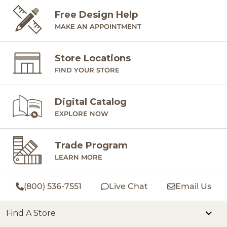
Free Design Help
MAKE AN APPOINTMENT
Store Locations
FIND YOUR STORE
Digital Catalog
EXPLORE NOW
Trade Program
LEARN MORE
(800) 536-7551
Live Chat
Email Us
Find A Store