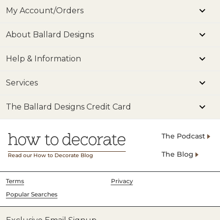
My Account/Orders
About Ballard Designs
Help & Information
Services
The Ballard Designs Credit Card
The Podcast
The Blog
Read our How to Decorate Blog
Terms
Privacy
Popular Searches