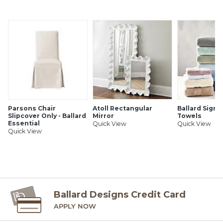
Also great for a powder room or entry
Antique brass finish
Handmade of brass
Hardwire only
SHIPPING INFORMATION
Parsons Chair
Atoll Rectangular
Ballard Signa
Slipcover Only - Ballard
Mirror
Towels
Essential
Quick View
Quick View
Quick View
Ballard Designs Credit Card
APPLY NOW