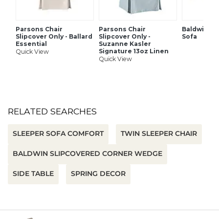
down blend and fiber fill
Replacement slipcovers available
Collection also available in upholstered body style
Parsons Chair
Parsons Chair
Baldwin U
Slipcover Only - Ballard
Slipcover Only -
Sofa
Essential
Suzanne Kasler
Signature 13oz Linen
Quick View
SHIPPING INFORMATION
Quick View
RELATED SEARCHES
SLEEPER SOFA COMFORT
TWIN SLEEPER CHAIR
BALDWIN SLIPCOVERED CORNER WEDGE
SIDE TABLE
SPRING DECOR