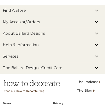
Find A Store
My Account/Orders
About Ballard Designs
Help & Information
Services
The Ballard Designs Credit Card
The Podcast
The Blog
Read our How to Decorate Blog
Terms
Privacy