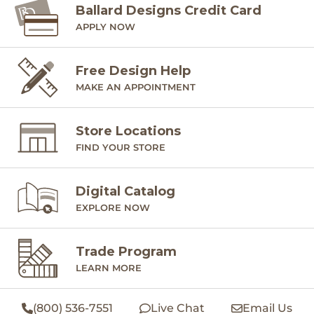
Ballard Designs Credit Card
APPLY NOW
Free Design Help
MAKE AN APPOINTMENT
Store Locations
FIND YOUR STORE
Digital Catalog
EXPLORE NOW
Trade Program
LEARN MORE
(800) 536-7551
Live Chat
Email Us