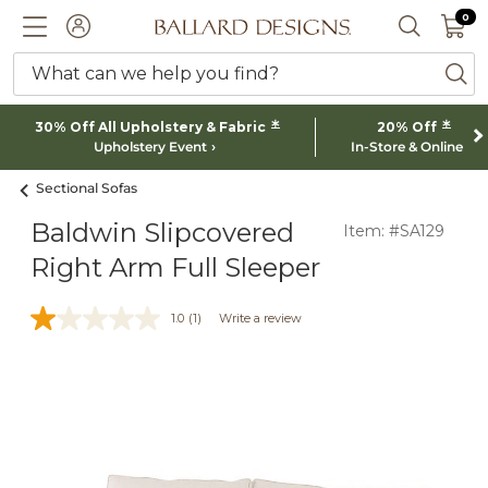
0 I
0
Ballard designs logo
ACCOUNT
SEARCH 
What can we help you find?
ba
*
*
30% Off All Upholstery & Fabric
20% Off
Upholstery Event
In-Store & Online
Sectional Sofas
Baldwin Slipcovered
Item: #SA129
Right Arm Full Sleeper
1.0
(1)
Write a review