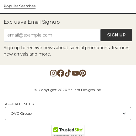
Popular Searches
Exclusive Email Signup
SIGN UP
email@example.com
Sign up to receive news about special promotions, features,
new arrivals and more.
© Copyright 2026 Ballard Designs Inc.
AFFILIATE SITES