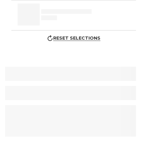
RESET SELECTIONS