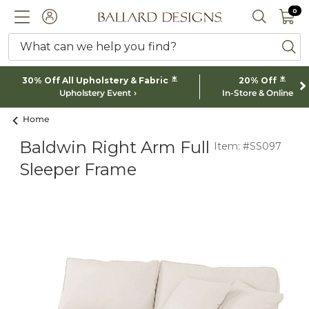
0 I
0
Ballard designs logo
ACCOUNT
SEARCH 
What can we help you find?
ba
*
*
30% Off All Upholstery & Fabric
20% Off
Upholstery Event
In-Store & Online
Home
Baldwin Right Arm Full
Item: #SS097
Sleeper Frame