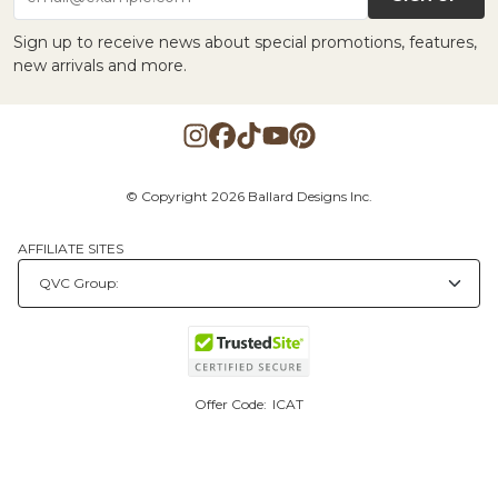
Sign up to receive news about special promotions, features,
new arrivals and more.
© Copyright 2026 Ballard Designs Inc.
AFFILIATE SITES
Offer Code:
ICAT