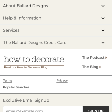
About Ballard Designs
Help & Information
Services
The Ballard Designs Credit Card
The Podcast
The Blog
Read our How to Decorate Blog
Terms
Privacy
Popular Searches
Exclusive Email Signup
SIGN UP
email@example.com