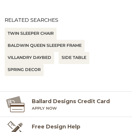
RELATED SEARCHES
TWIN SLEEPER CHAIR
BALDWIN QUEEN SLEEPER FRAME
VILLANDRY DAYBED
SIDE TABLE
SPRING DECOR
Ballard Designs Credit Card
APPLY NOW
Free Design Help