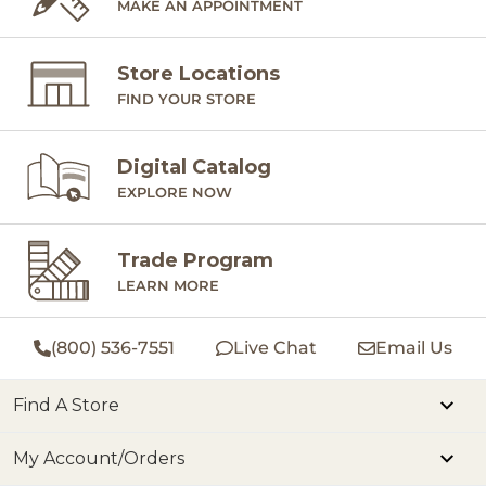
MAKE AN APPOINTMENT
Store Locations
FIND YOUR STORE
Digital Catalog
EXPLORE NOW
Trade Program
LEARN MORE
(800) 536-7551
Live Chat
Email Us
Find A Store
My Account/Orders