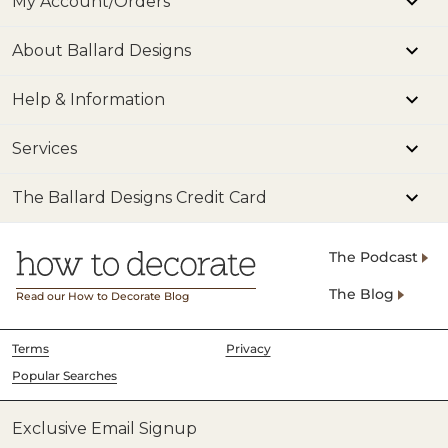
My Account/Orders
About Ballard Designs
Help & Information
Services
The Ballard Designs Credit Card
The Podcast
The Blog
Read our How to Decorate Blog
Terms
Privacy
Popular Searches
Exclusive Email Signup