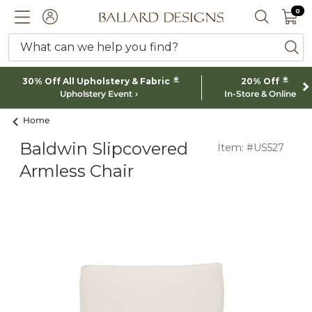
0 I
0
Ballard designs logo
ACCOUNT
SEARCH 
What can we help you find?
ba
*
*
30% Off All Upholstery & Fabric
20% Off
Upholstery Event
In-Store & Online
Home
Baldwin Slipcovered
Item: #US527
Armless Chair