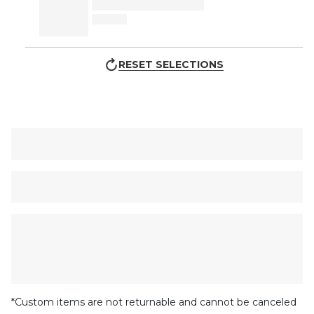
RESET SELECTIONS
*Custom items are not returnable and cannot be canceled