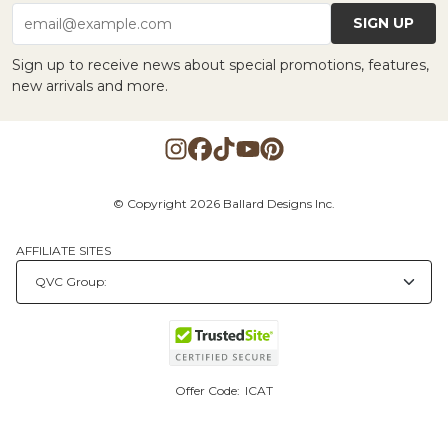
SIGN UP
email@example.com
Sign up to receive news about special promotions, features,
new arrivals and more.
© Copyright 2026 Ballard Designs Inc.
AFFILIATE SITES
Offer Code:
ICAT