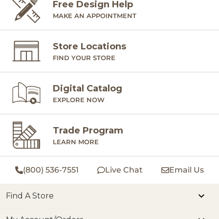
Free Design Help
MAKE AN APPOINTMENT
Store Locations
FIND YOUR STORE
Digital Catalog
EXPLORE NOW
Trade Program
LEARN MORE
(800) 536-7551
Live Chat
Email Us
Find A Store