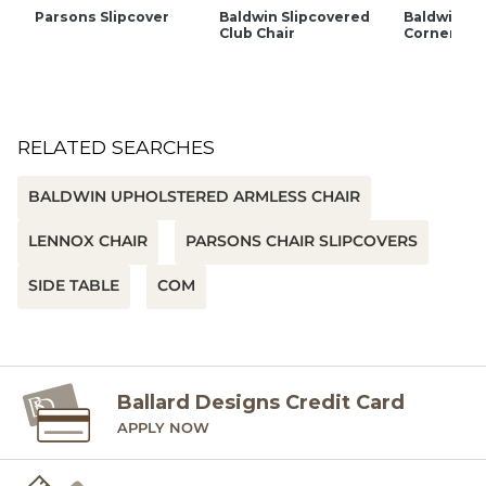
Parsons Slipcover
Baldwin Slipcovered
Baldwin Sl
Club Chair
Corner Cha
RELATED SEARCHES
BALDWIN UPHOLSTERED ARMLESS CHAIR
LENNOX CHAIR
PARSONS CHAIR SLIPCOVERS
SIDE TABLE
COM
Ballard Designs Credit Card
APPLY NOW