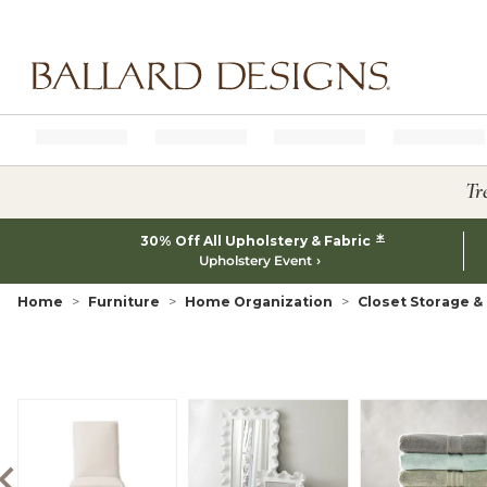
Ballard designs logo
Tr
*
30% Off All Upholstery & Fabric
Upholstery Event
Home
Furniture
Home Organization
Closet Storage &