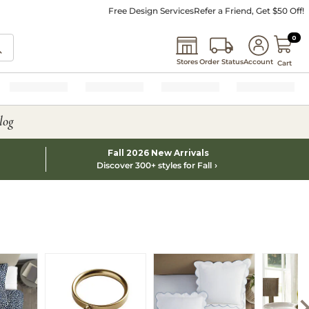
Free Design Services
Refer a Friend, Get $50 Off!
0 I
0
Stores
Order Status
Account
Cart
log
Fall 2026 New Arrivals
Discover 300+ styles for Fall