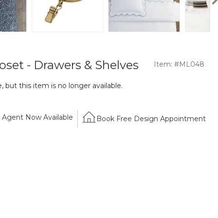
oset - Drawers & Shelves
Item: #ML048
 but this item is no longer available.
Agent Now Available
Book Free Design Appointment