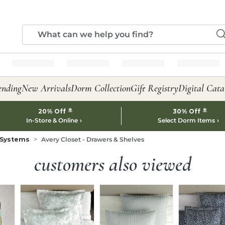
ending
New Arrivals
Dorm Collection
Gift Registry
Digital Cata
*
*
20% Off
30% Off
In-Store & Online
Select Dorm Items
 Systems
Avery Closet - Drawers & Shelves
customers also viewed