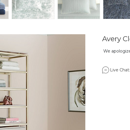
Avery Cl
We apologize,
Live Chat: