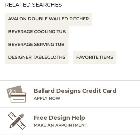
RELATED SEARCHES
AVALON DOUBLE WALLED PITCHER
BEVERAGE COOLING TUB
BEVERAGE SERVING TUB
DESIGNER TABLECLOTHS
FAVORITE ITEMS
Ballard Designs Credit Card
APPLY NOW
Free Design Help
MAKE AN APPOINTMENT