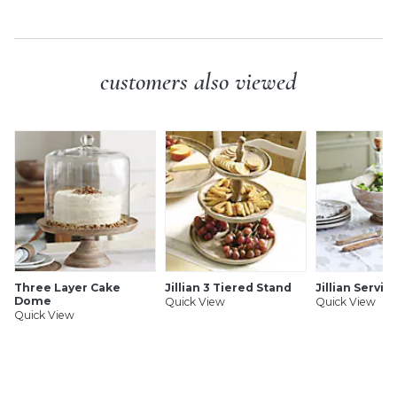
customers also viewed
Three Layer Cake
Jillian 3 Tiered Stand
Jillian Servin
Dome
Quick View
Quick View
Quick View