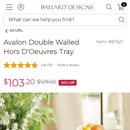
0 I
0
Ballard designs logo
ACCOUNT
SEARCH 
What can we help you find?
ba
All Gifts
Avalon Double Walled
Item: #BT421
Hors D'Oeuvres Tray
4.8
(33)
Write a review
103
$
.20
sale
$
129
.00
$129.00
20% Off
$103.20