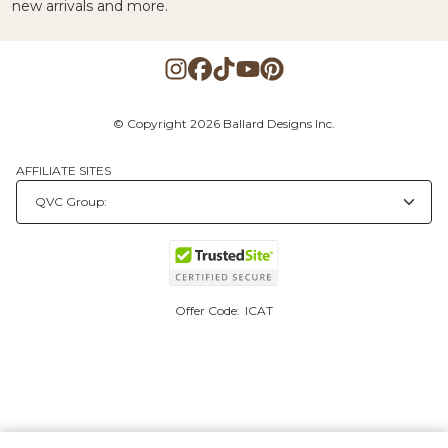
new arrivals and more.
© Copyright 2026 Ballard Designs Inc.
AFFILIATE SITES
Offer Code:
ICAT