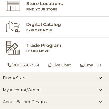
Store Locations
FIND YOUR STORE
Digital Catalog
EXPLORE NOW
Trade Program
LEARN MORE
(800) 536-7551
Live Chat
Email Us
Find A Store
My Account/Orders
About Ballard Designs