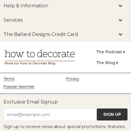
Help & Information
Services
The Ballard Designs Credit Card
The Podcast
The Blog
Read our How to Decorate Blog
Terms
Privacy
Popular Searches
Exclusive Email Signup
SIGN UP
email@example.com
Sign up to receive news about special promotions, features,