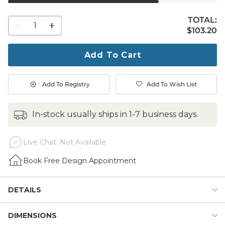
TOTAL:
1
$103.20
$
103
.20
quantity
to
purchase
Add To Cart
1
Add To Registry
Add To Wish List
in-stock usually ships in 1-7 business days.
Live Chat: Not Available
Book Free Design Appointment
DETAILS
DIMENSIONS
Cool it down and dress it up for outdoor entertaining with