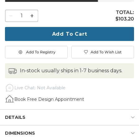
TOTAL:
1
$103.20
$
103
.20
quantity
to
purchase
Add To Cart
1
Add To Registry
Add To Wish List
in-stock usually ships in 1-7 business days.
Live Chat: Not Available
Book Free Design Appointment
DETAILS
DIMENSIONS
Cool it down and dress it up for outdoor entertaining with