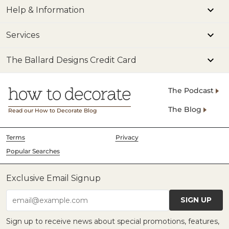
Help & Information
Services
The Ballard Designs Credit Card
The Podcast
The Blog
Read our How to Decorate Blog
Terms
Privacy
Popular Searches
Exclusive Email Signup
SIGN UP
email@example.com
Sign up to receive news about special promotions, features,