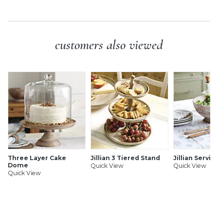
customers also viewed
Three Layer Cake
Jillian 3 Tiered Stand
Jillian Servin
Dome
Quick View
Quick View
Quick View