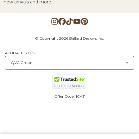
new arrivals and more.
© Copyright 2026 Ballard Designs Inc.
AFFILIATE SITES
Offer Code:
ICAT