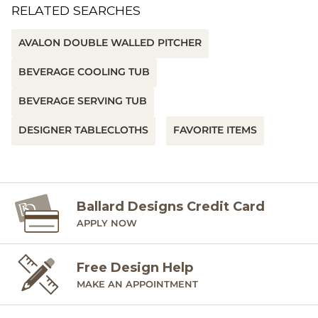
RELATED SEARCHES
AVALON DOUBLE WALLED PITCHER
BEVERAGE COOLING TUB
BEVERAGE SERVING TUB
DESIGNER TABLECLOTHS
FAVORITE ITEMS
Ballard Designs Credit Card
APPLY NOW
Free Design Help
MAKE AN APPOINTMENT