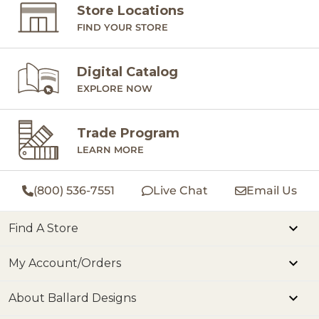
Store Locations
FIND YOUR STORE
Digital Catalog
EXPLORE NOW
Trade Program
LEARN MORE
(800) 536-7551
Live Chat
Email Us
Find A Store
My Account/Orders
About Ballard Designs