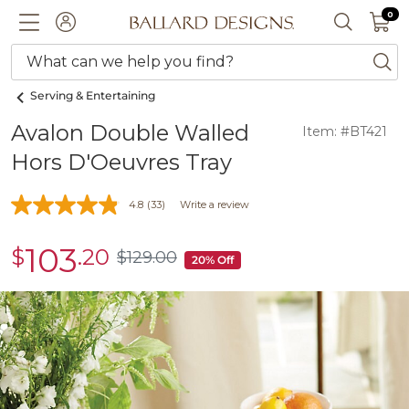
0 I
0
Ballard designs logo
ACCOUNT
SEARCH 
What can we help you find?
ba
Serving & Entertaining
Avalon Double Walled
Item: #BT421
Hors D'Oeuvres Tray
4.8
(33)
Write a review
103
$
.20
sale
$
129
.00
$129.00
20% Off
$103.20