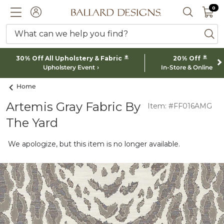
0 I
0
Ballard designs logo
ACCOUNT
SEARCH 
What can we help you find?
ba
*
*
30% Off All Upholstery & Fabric
20% Off
Upholstery Event
In-Store & Online
Home
Artemis Gray Fabric By
Item: #FF016AMG
The Yard
We apologize, but this item is no longer available.