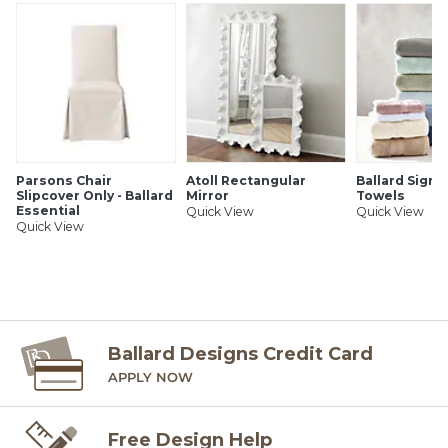
your project calls for fractions of a yard. To order fabric for
Ballard Customer's-Own-Material (COM) items, please refer
to the order instructions provided for each product.
Ballard offers free fabric swatches. Shipping and Processing
fees apply. Ten swatch maximum. Sorry, cut fabric is non-
returnable.
SHIPPING INFORMATION
Parsons Chair
Atoll Rectangular
Ballard Signa
Slipcover Only - Ballard
Mirror
Towels
Essential
Quick View
Quick View
Quick View
Ballard Designs Credit Card
APPLY NOW
Free Design Help