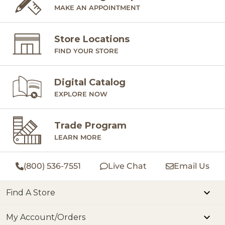
MAKE AN APPOINTMENT
Store Locations
FIND YOUR STORE
Digital Catalog
EXPLORE NOW
Trade Program
LEARN MORE
(800) 536-7551
Live Chat
Email Us
Find A Store
My Account/Orders