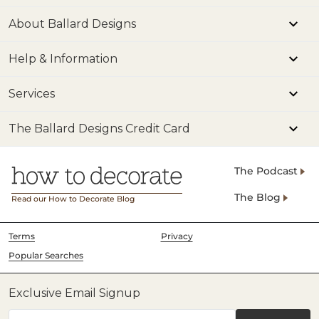
About Ballard Designs
Help & Information
Services
The Ballard Designs Credit Card
The Podcast
The Blog
Read our How to Decorate Blog
Terms
Privacy
Popular Searches
Exclusive Email Signup