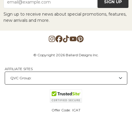
SIGN UP
email@example.com
Sign up to receive news about special promotions, features,
new arrivals and more.
© Copyright 2026 Ballard Designs Inc.
AFFILIATE SITES
Offer Code:
ICAT