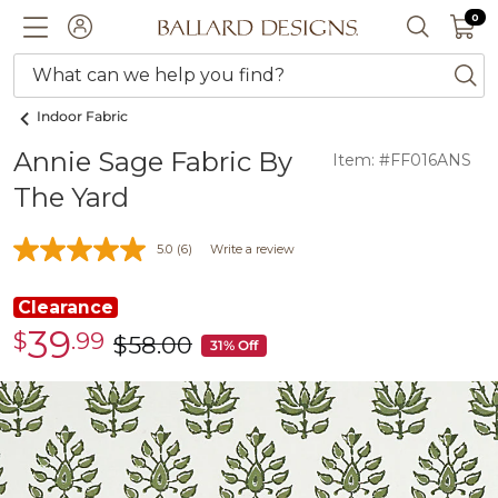
0 I
0
Ballard designs logo
ACCOUNT
SEARCH 
What can we help you find?
ba
Indoor Fabric
Annie Sage Fabric By
Item: #FF016ANS
The Yard
5.0
(6)
Write a review
Clearance
39
$
.99
Clearance
$
58
.00
was
31% Off
$39.99
$58.00