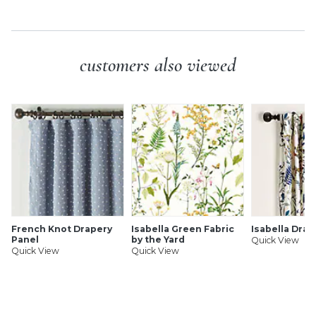
SHIPPING INFORMATION
customers also viewed
French Knot Drapery
Isabella Green Fabric
Isabella Drap
Panel
by the Yard
Quick View
Quick View
Quick View