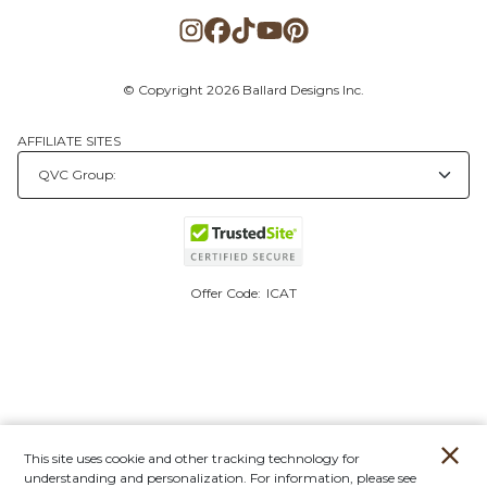
© Copyright 2026 Ballard Designs Inc.
AFFILIATE SITES
Offer Code:
ICAT
This site uses cookie and other tracking technology for
understanding and personalization. For information, please see