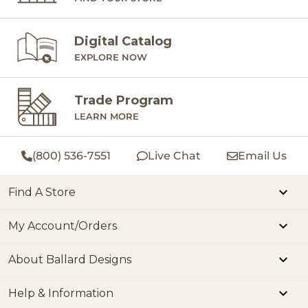
Digital Catalog
EXPLORE NOW
Trade Program
LEARN MORE
(800) 536-7551
Live Chat
Email Us
Find A Store
My Account/Orders
About Ballard Designs
Help & Information