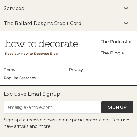
Services
The Ballard Designs Credit Card
The Podcast
The Blog
Read our How to Decorate Blog
Terms
Privacy
Popular Searches
Exclusive Email Signup
SIGN UP
email@example.com
Sign up to receive news about special promotions, features,
new arrivals and more.