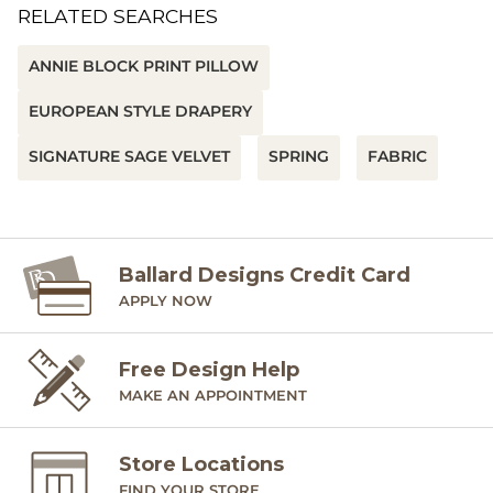
RELATED SEARCHES
ANNIE BLOCK PRINT PILLOW
EUROPEAN STYLE DRAPERY
SIGNATURE SAGE VELVET
SPRING
FABRIC
Ballard Designs Credit Card
APPLY NOW
Free Design Help
MAKE AN APPOINTMENT
Store Locations
FIND YOUR STORE