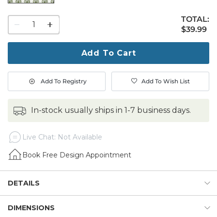
TOTAL:
1
$39.99
$
39
.99
quantity
to
purchase
Add To Cart
1
Add To Registry
Add To Wish List
in-stock usually ships in 1-7 business days.
Live Chat: Not Available
Book Free Design Appointment
DETAILS
DIMENSIONS
With its casual painterly style and loose floral pattern, our