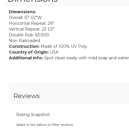
Dimensions:
Overall: 57 1/2"W
Horizontal Repeat: 29"
Vertical Repeat: 23 1/2"
Double Rub: 63,000
Non Railroaded
Construction:
Made of 100% UV Poly.
Country of Origin:
USA
Additional Info:
Spot clean easily with mild soap and water