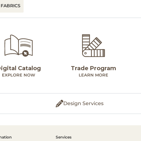
 FABRICS
igital Catalog
Trade Program
EXPLORE NOW
LEARN MORE
Design Services
mation
Services