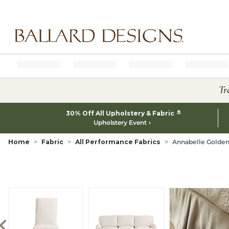
Ballard designs logo
Tr
*
30% Off All Upholstery & Fabric
Upholstery Event
Home
Fabric
All Performance Fabrics
Annabelle Golden