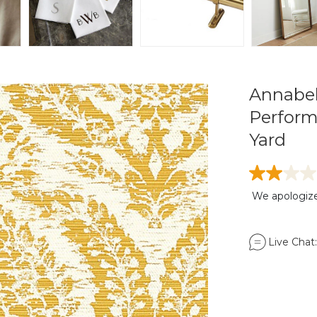
Annabel
Perform
Yard
We apologize,
Live Chat: