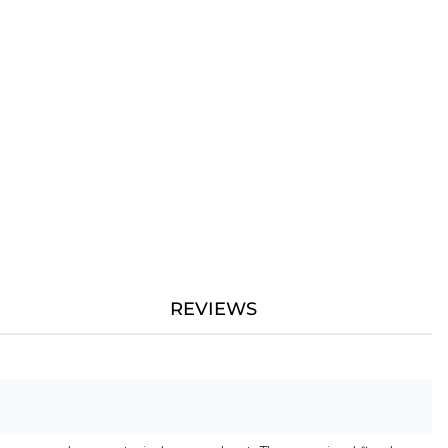
REVIEWS