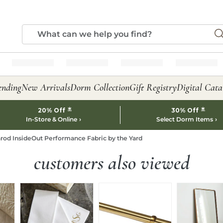
ending
New Arrivals
Dorm Collection
Gift Registry
Digital Cata
*
*
20% Off
30% Off
In-Store & Online
Select Dorm Items
rod InsideOut Performance Fabric by the Yard
customers also viewed