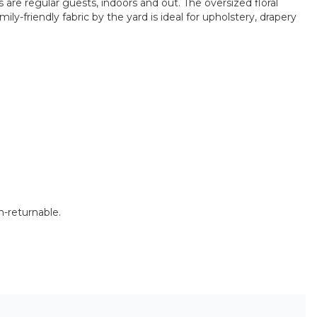
are regular guests, indoors and out. The oversized floral
ly-friendly fabric by the yard is ideal for upholstery, drapery
n-returnable.