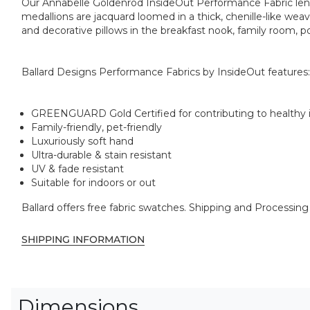
Our Annabelle Goldenrod InsideOut Performance Fabric lends 
medallions are jacquard loomed in a thick, chenille-like weave
and decorative pillows in the breakfast nook, family room, p
Ballard Designs Performance Fabrics by InsideOut features:
GREENGUARD Gold Certified for contributing to healthy in
Family-friendly, pet-friendly
Luxuriously soft hand
Ultra-durable & stain resistant
UV & fade resistant
Suitable for indoors or out
Ballard offers free fabric swatches. Shipping and Processing
SHIPPING INFORMATION
Dimensions