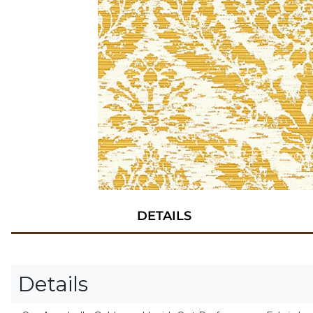
DETAILS
Details