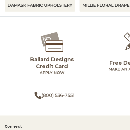
DAMASK FABRIC UPHOLSTERY
MILLIE FLORAL DRAPE
Ballard Designs
Free D
Credit Card
MAKE AN 
APPLY NOW
(800) 536-7551
Connect