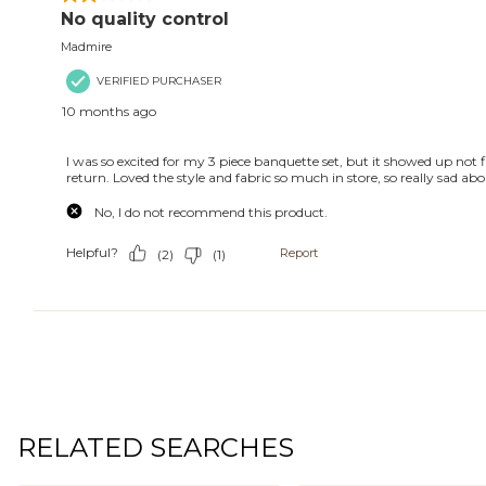
RELATED SEARCHES