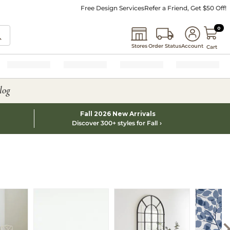
Free Design Services
Refer a Friend, Get $50 Off!
0 I
0
Stores
Order Status
Account
Cart
log
Fall 2026 New Arrivals
Discover 300+ styles for Fall