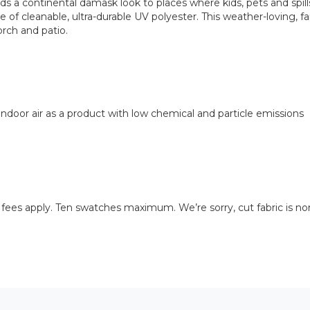
a continental damask look to places where kids, pets and spills 
 of cleanable, ultra-durable UV polyester. This weather-loving, fami
orch and patio.
door air as a product with low chemical and particle emissions
 fees apply. Ten swatches maximum. We’re sorry, cut fabric is no