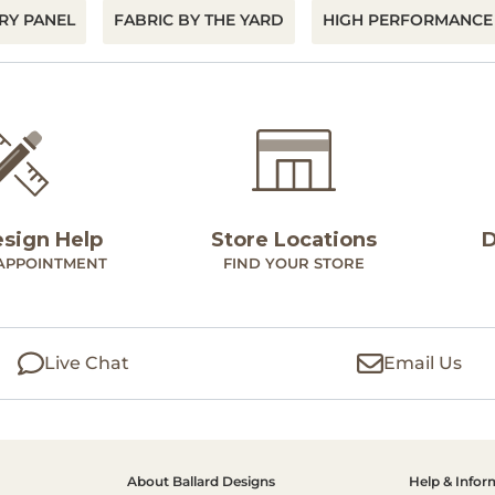
RY PANEL
FABRIC BY THE YARD
HIGH PERFORMANCE
esign Help
Store Locations
D
APPOINTMENT
FIND YOUR STORE
Live Chat
Email Us
About Ballard Designs
Help & Infor