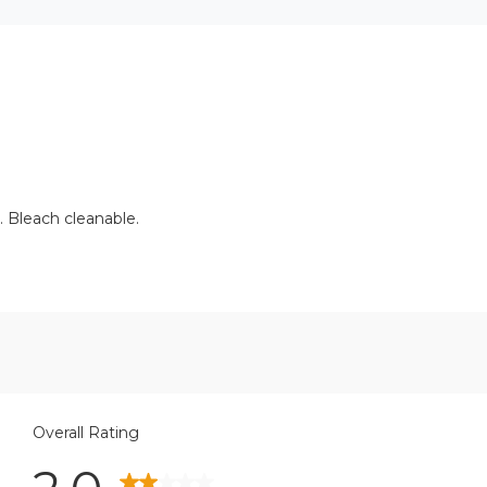
. Bleach cleanable.