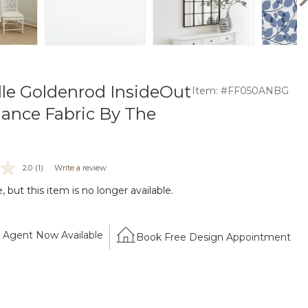
le Goldenrod InsideOut
Item: #FF050ANBG
ance Fabric By The
2.0
(1)
Write a review
 but this item is no longer available.
Agent Now Available
Book Free Design Appointment