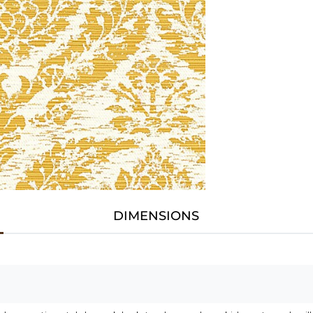
DIMENSIONS