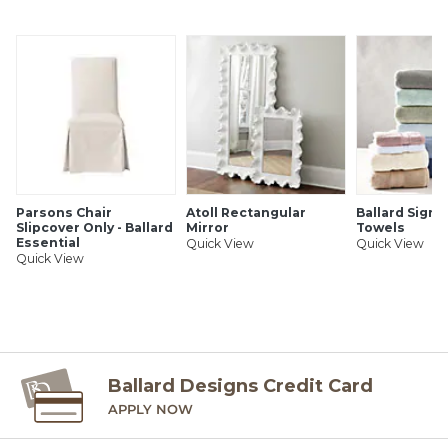
SHIPPING INFORMATION
Parsons Chair
Atoll Rectangular
Ballard Signa
Slipcover Only - Ballard
Mirror
Towels
Essential
Quick View
Quick View
Quick View
Ballard Designs Credit Card
APPLY NOW