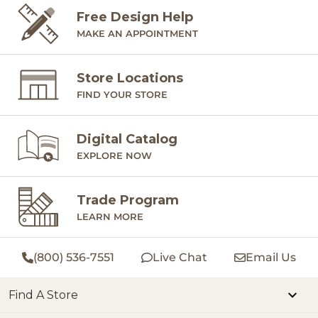
Free Design Help
MAKE AN APPOINTMENT
Store Locations
FIND YOUR STORE
Digital Catalog
EXPLORE NOW
Trade Program
LEARN MORE
(800) 536-7551
Live Chat
Email Us
Find A Store