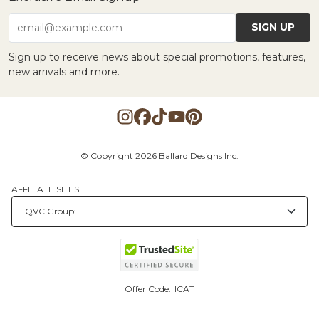
SIGN UP
email@example.com
Sign up to receive news about special promotions, features,
new arrivals and more.
© Copyright 2026 Ballard Designs Inc.
AFFILIATE SITES
Offer Code:
ICAT