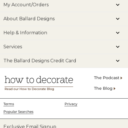
My Account/Orders
About Ballard Designs
Help & Information
Services
The Ballard Designs Credit Card
The Podcast
The Blog
Read our How to Decorate Blog
Terms
Privacy
Popular Searches
Exclusive Email Signup