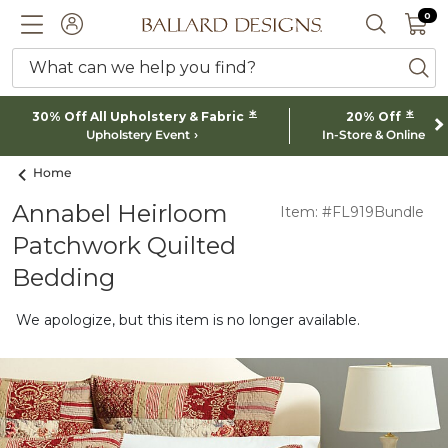
0 I
0
Ballard designs logo
ACCOUNT
SEARCH 
What can we help you find?
ba
*
*
30% Off All Upholstery & Fabric
20% Off
Upholstery Event
In-Store & Online
Home
Annabel Heirloom
Item: #FL919Bundle
Patchwork Quilted
Bedding
We apologize, but this item is no longer available.