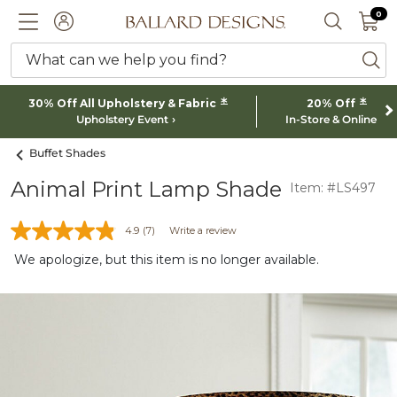
0 I
0
Ballard designs logo
ACCOUNT
SEARCH 
What can we help you find?
ba
*
*
30% Off All Upholstery & Fabric
20% Off
Upholstery Event
In-Store & Online
Buffet Shades
Animal Print Lamp Shade
Item: #LS497
4.9
(7)
Write a review
We apologize, but this item is no longer available.