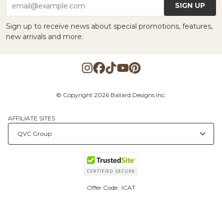
SIGN UP
email@example.com
Sign up to receive news about special promotions, features,
new arrivals and more.
© Copyright 2026 Ballard Designs Inc.
AFFILIATE SITES
Offer Code:
ICAT