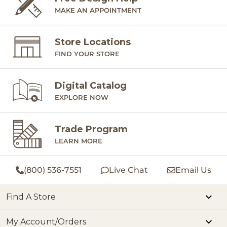
MAKE AN APPOINTMENT
Store Locations
FIND YOUR STORE
Digital Catalog
EXPLORE NOW
Trade Program
LEARN MORE
(800) 536-7551
Live Chat
Email Us
Find A Store
My Account/Orders