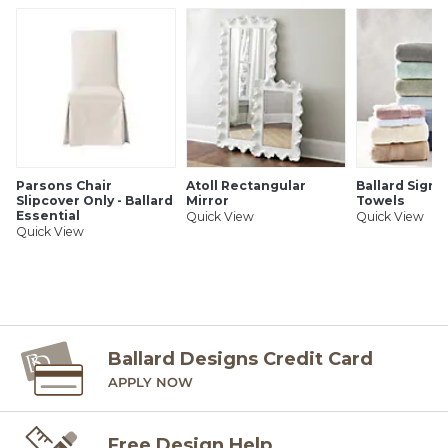
Parsons Chair
Atoll Rectangular
Ballard Signa
Slipcover Only - Ballard
Mirror
Towels
Essential
Quick View
Quick View
Quick View
Ballard Designs Credit Card
APPLY NOW
Free Design Help