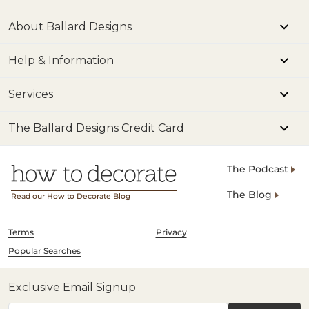
About Ballard Designs
Help & Information
Services
The Ballard Designs Credit Card
The Podcast
The Blog
Read our How to Decorate Blog
Terms
Privacy
Popular Searches
Exclusive Email Signup