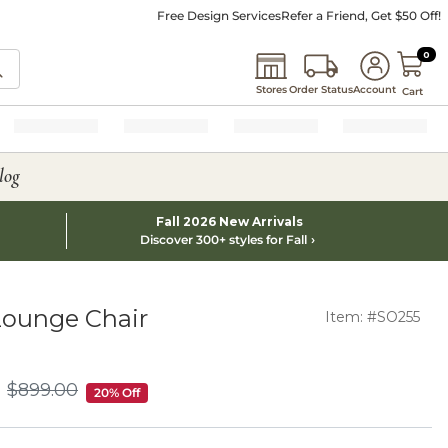
Free Design Services
Refer a Friend, Get $50 Off!
0 I
0
Stores
Order Status
Account
Cart
log
Fall 2026 New Arrivals
Discover 300+ styles for Fall
Lounge Chair
Item: #SO255
$
899
.00
$899.00
20% Off