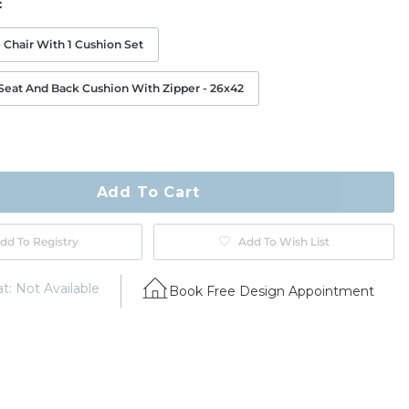
:
 Chair With 1 Cushion Set
eat And Back Cushion With Zipper - 26x42
ty
ase
Add To Cart
dd To Registry
Add To Wish List
t: Not Available
Book Free Design Appointment