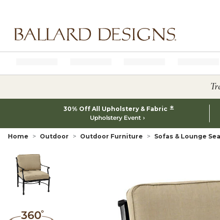
Ballard designs logo
Tr
*
30% Off All Upholstery & Fabric
Upholstery Event
Home
Outdoor
Outdoor Furniture
Sofas & Lounge Sea