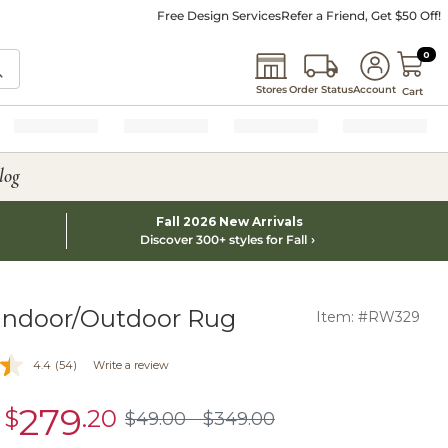
Free Design Services
Refer a Friend, Get $50 Off!
0 I
0
Stores
Order Status
Account
Cart
log
Fall 2026 New Arrivals
Discover 300+ styles for Fall
 Indoor/Outdoor Rug
Item: #RW329
4.4
(54)
Write a review
279
-
$
.20
sale
$
49
.00
$
349
.00
$49.00
$349.00
$279.20