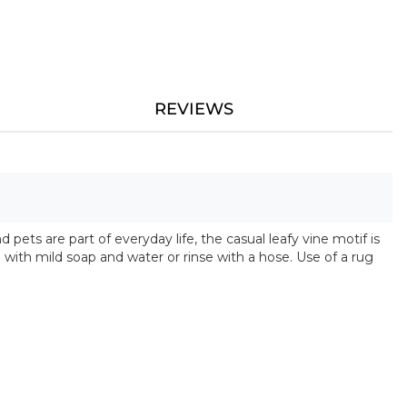
REVIEWS
pets are part of everyday life, the casual leafy vine motif is
with mild soap and water or rinse with a hose. Use of a rug