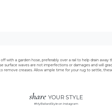
ff with a garden hose, preferably over a rail to help drain away t
e surface waves are not imperfections or damages and will grad
y to remove creases. Allow ample time for your rug to settle, thes
share
YOUR STYLE
#
MyBallardStyle
on Instagram