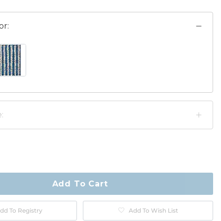
or:
GE SWATCH 1 OF 2
AVY/BEIGE SWATCH 1 OF 2
:
ty
ase
Add To Cart
dd To Registry
Add To Wish List