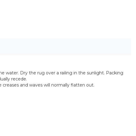
he water. Dry the rug over a railing in the sunlight. Packing
ually recede.
e creases and waves will normally flatten out.