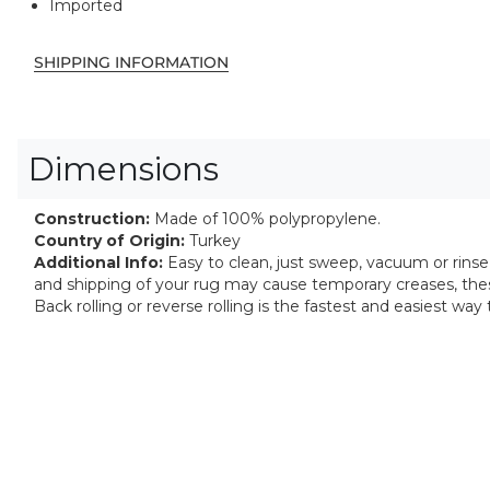
Imported
SHIPPING INFORMATION
Dimensions
Construction:
Made of 100% polypropylene.
Country of Origin:
Turkey
Additional Info:
Easy to clean, just sweep, vacuum or rinse o
and shipping of your rug may cause temporary creases, thes
Back rolling or reverse rolling is the fastest and easiest wa