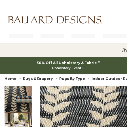
Ballard designs logo
Tr
*
30% Off All Upholstery & Fabric
Upholstery Event
Home
Rugs & Drapery
Rugs By Type
Indoor Outdoor R