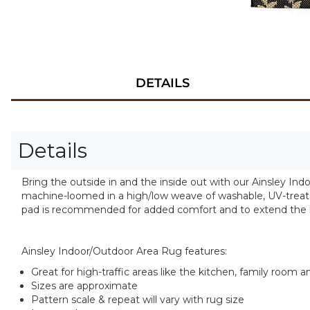
DETAILS
Details
Bring the outside in and the inside out with our Ainsley Indo
machine-loomed in a high/low weave of washable, UV-treated 
pad is recommended for added comfort and to extend the li
Ainsley Indoor/Outdoor Area Rug features:
Great for high-traffic areas like the kitchen, family room 
Sizes are approximate
Pattern scale & repeat will vary with rug size