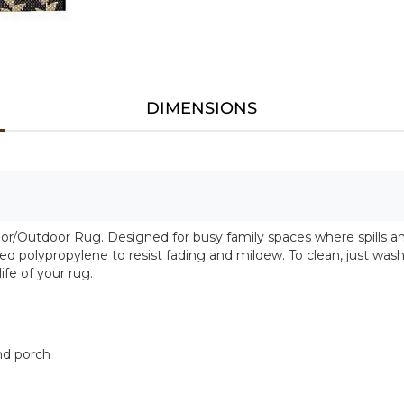
DIMENSIONS
or/Outdoor Rug. Designed for busy family spaces where spills and 
polypropylene to resist fading and mildew. To clean, just wash 
fe of your rug.
and porch