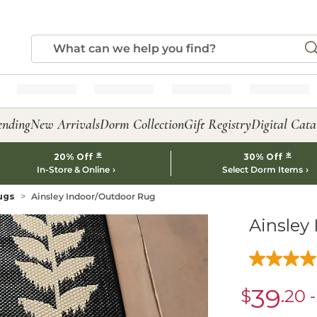
ending
New Arrivals
Dorm Collection
Gift Registry
Digital Cata
*
*
20% Off
30% Off
In-Store & Online
Select Dorm Items
ugs
Ainsley Indoor/Outdoor Rug
Ainsley
39
$
.20
sale
$39.20