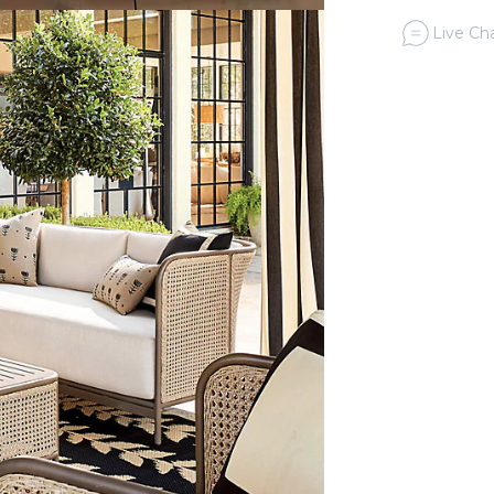
Live Cha