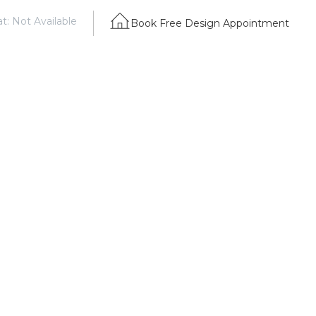
t: Not Available
Book Free Design Appointment