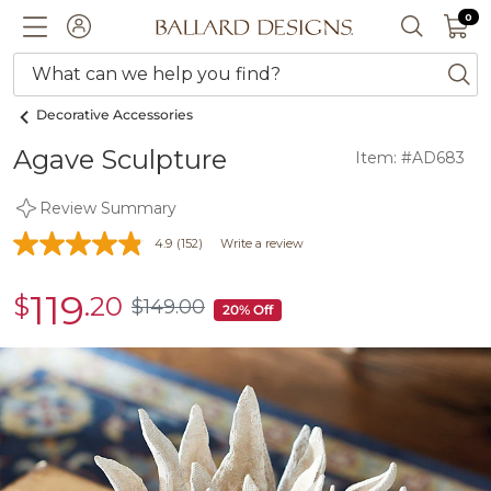
0 I
0
Ballard designs logo
ACCOUNT
SEARCH 
What can we help you find?
ba
Decorative Accessories
Agave Sculpture
Item: #AD683
Review Summary
4.9
(152)
Write a review
119
$
.20
sale
$
149
.00
$149.00
20% Off
$119.20