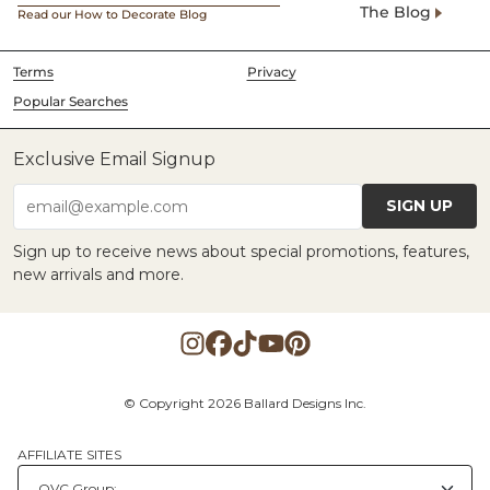
The Blog
Read our How to Decorate Blog
Terms
Privacy
Popular Searches
Exclusive Email Signup
SIGN UP
email@example.com
Sign up to receive news about special promotions, features,
new arrivals and more.
© Copyright 2026 Ballard Designs Inc.
AFFILIATE SITES