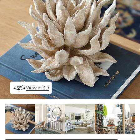
View in 3D