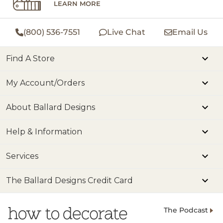
LEARN MORE
(800) 536-7551
Live Chat
Email Us
Find A Store
My Account/Orders
About Ballard Designs
Help & Information
Services
The Ballard Designs Credit Card
The Podcast