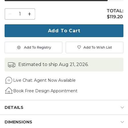
TOTAL:
1
$119.20
$
119
.20
quantity
to
purchase
Add To Cart
1
Add To Registry
Add To Wish List
estimated to ship
Aug 21, 2026
.
Live Chat:
Agent Now Available
Book Free Design Appointment
DETAILS
DIMENSIONS
This sophisticated Agave Sculpture is right on trend.