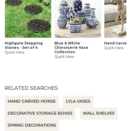
Highgate Stepping
Blue & White
Hand Carved
Stones - Set of 4
Chinoiserie Vase
Quick View
Collection
Quick View
Quick View
RELATED SEARCHES
HAND CARVED HORSE
LYLA VASES
DECORATIVE STORAGE BOXES
WALL SHELVES
SPRING DECORATIONS