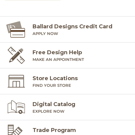
Ballard Designs Credit Card
APPLY NOW
Free Design Help
MAKE AN APPOINTMENT
Store Locations
FIND YOUR STORE
Digital Catalog
EXPLORE NOW
Trade Program