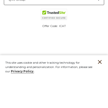
Offer Code:
ICAT
This site uses cookie and other tracking technology for
understanding and personalization. For information, please see
our
Privacy Policy.
Account
Orders
Stores
Contact
New
Furniture