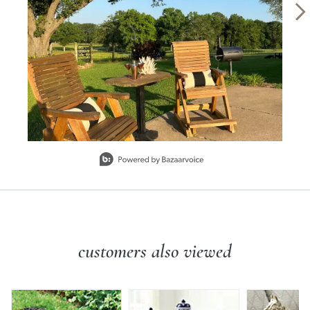
Slidepanel 1 of 6, Showing items 1 to 1 of 6.
customers also viewed