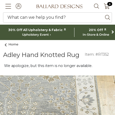
0 I
0
Ballard designs logo
ACCOUNT
SEARCH 
What can we help you find?
ba
*
*
30% Off All Upholstery & Fabric
20% Off
Upholstery Event
In-Store & Online
Home
Adley Hand Knotted Rug
Item: #RT352
We apologize, but this item is no longer available.