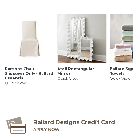
Parsons Chair
Atoll Rectangular
Ballard Signa
Slipcover Only - Ballard
Mirror
Towels
Essential
Quick View
Quick View
Quick View
Ballard Designs Credit Card
APPLY NOW