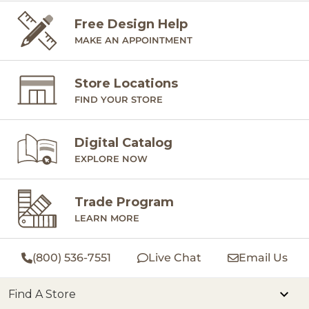
Free Design Help
MAKE AN APPOINTMENT
Store Locations
FIND YOUR STORE
Digital Catalog
EXPLORE NOW
Trade Program
LEARN MORE
(800) 536-7551
Live Chat
Email Us
Find A Store