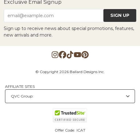
Exclusive Email Signup
SIGN UP
email@example.com
Sign up to receive news about special promotions, features,
new arrivals and more.
© Copyright 2026 Ballard Designs Inc.
AFFILIATE SITES
Offer Code:
ICAT