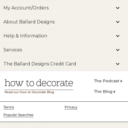
My Account/Orders
About Ballard Designs
Help & Information
Services
The Ballard Designs Credit Card
The Podcast
The Blog
Read our How to Decorate Blog
Terms
Privacy
Popular Searches