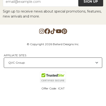
SIGN UP
email@example.com
Sign up to receive news about special promotions, features,
new arrivals and more.
© Copyright 2026 Ballard Designs Inc.
AFFILIATE SITES
Offer Code:
ICAT