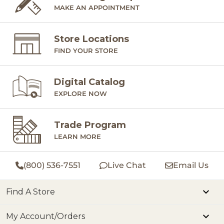
MAKE AN APPOINTMENT
Store Locations
FIND YOUR STORE
Digital Catalog
EXPLORE NOW
Trade Program
LEARN MORE
(800) 536-7551
Live Chat
Email Us
Find A Store
My Account/Orders