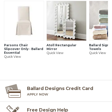
to the order instructions provided for each product.
Ballard offers free fabric swatches. Shipping and Processing
fees apply. Ten swatch maximum. Sorry, cut fabric is non-
returnable.
SHIPPING INFORMATION
Parsons Chair
Atoll Rectangular
Ballard Signa
Slipcover Only - Ballard
Mirror
Towels
Essential
Quick View
Quick View
Quick View
Ballard Designs Credit Card
APPLY NOW
Free Design Help