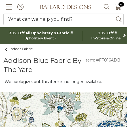
0 I
0
Ballard designs logo
ACCOUNT
SEARCH 
What can we help you find?
ba
*
*
30% Off All Upholstery & Fabric
20% Off
Upholstery Event
In-Store & Online
Indoor Fabric
Addison Blue Fabric By
Item: #FF016ADB
The Yard
We apologize, but this item is no longer available.