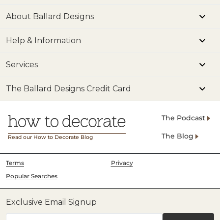
About Ballard Designs
Help & Information
Services
The Ballard Designs Credit Card
The Podcast
The Blog
Read our How to Decorate Blog
Terms
Privacy
Popular Searches
Exclusive Email Signup